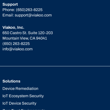
Support
Phone:
(650)263-8225
Email:
support@viakoo.com
Viakoo, Inc.
650 Castro St. Suite 120-203
Mountain View, CA 94041
(650) 263-8225
info@viakoo.com
Solutions
Device Remediation
IoT Ecosystem Security
IoT Device Security