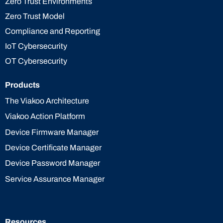
Zero Trust Environments
Zero Trust Model
Compliance and Reporting
IoT Cybersecurity
OT Cybersecurity
Products
The Viakoo Architecture
Viakoo Action Platform
Device Firmware Manager
Device Certificate Manager
Device Password Manager
Service Assurance Manager
Resources