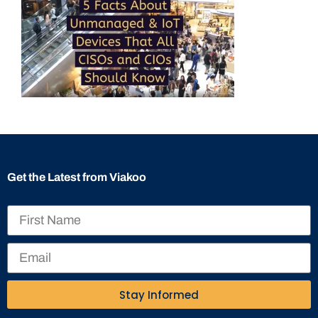
Get the Latest from Viakoo
Stay Informed