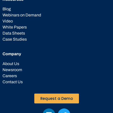
Blog
Webinars on Demand
Video
White Papers
Data Sheets
Case Studies
Company
About Us
Newsroom
Careers
Contact Us
Request a Demo