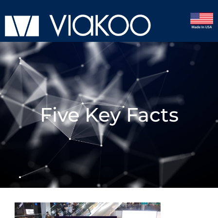
Five Key Facts