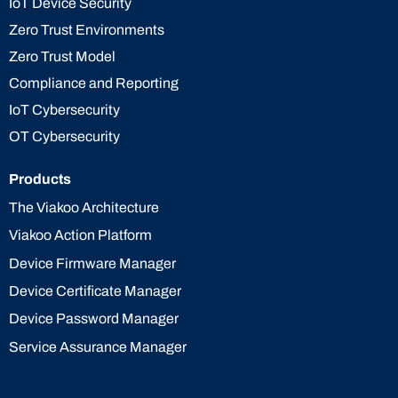
IoT Device Security
Zero Trust Environments
Zero Trust Model
Compliance and Reporting
IoT Cybersecurity
OT Cybersecurity
Products
The Viakoo Architecture
Viakoo Action Platform
Device Firmware Manager
Device Certificate Manager
Device Password Manager
Service Assurance Manager