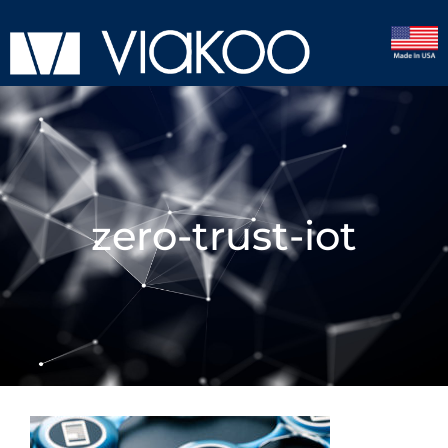
zero-trust-iot