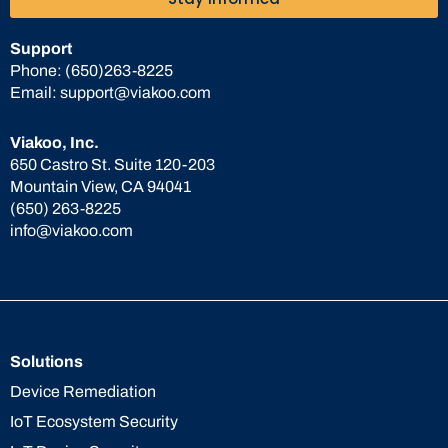
Support
Phone:
(650)263-8225
Email:
support@viakoo.com
Viakoo, Inc.
650 Castro St. Suite 120-203
Mountain View, CA 94041
(650) 263-8225
info@viakoo.com
Solutions
Device Remediation
IoT Ecosystem Security