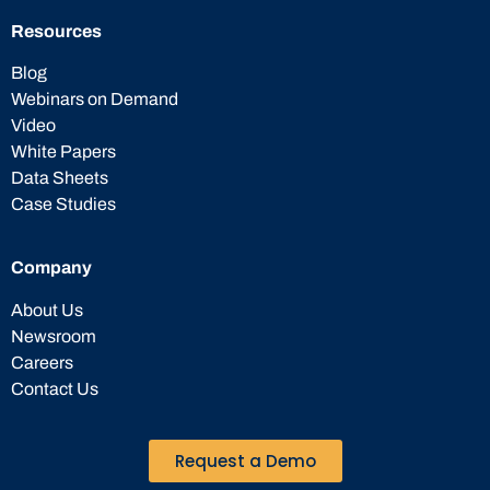
Resources
Blog
Webinars on Demand
Video
White Papers
Data Sheets
Case Studies
Company
About Us
Newsroom
Careers
Contact Us
Request a Demo