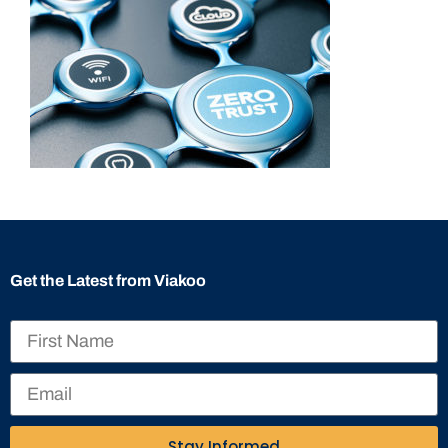
Get the Latest from Viakoo
Stay Informed