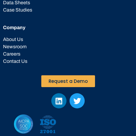
Data Sheets
Case Studies
Company
About Us
Newsroom
Careers
Contact Us
Request a Demo