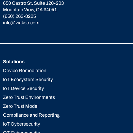
650 Castro St. Suite 120-203
Mountain View, CA 94041
(650) 263-8225
info@viakoo.com
Solutions
Device Remediation
IoT Ecosystem Security
IoT Device Security
Zero Trust Environments
Zero Trust Model
Compliance and Reporting
IoT Cybersecurity
OT Cybersecurity