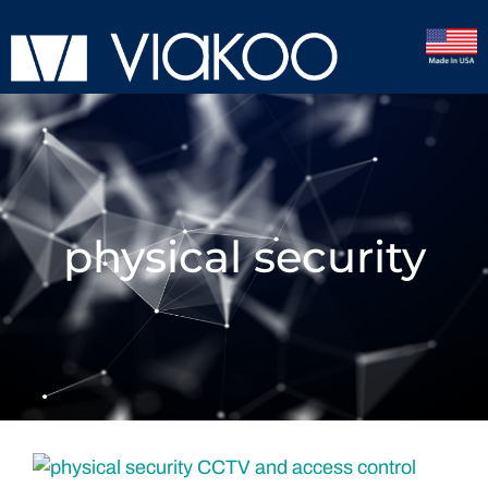
physical security