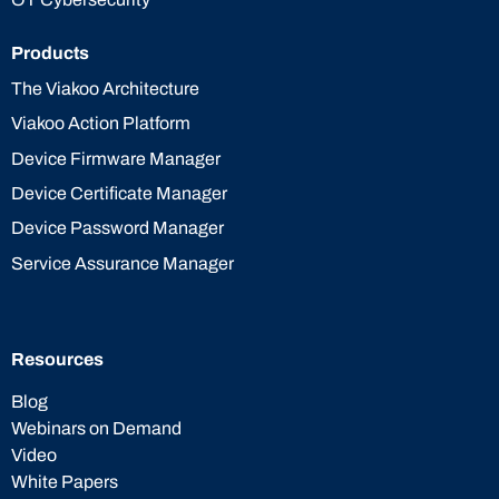
Products
The Viakoo Architecture
Viakoo Action Platform
Device Firmware Manager
Device Certificate Manager
Device Password Manager
Service Assurance Manager
Resources
Blog
Webinars on Demand
Video
White Papers