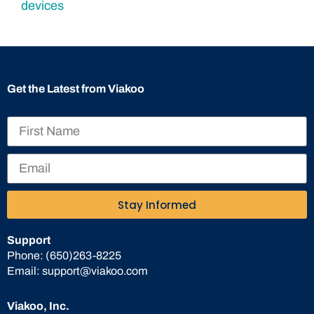
Get the Latest from Viakoo
Stay Informed
Support
Phone:
(650)263-8225
Email:
support@viakoo.com
Viakoo, Inc.