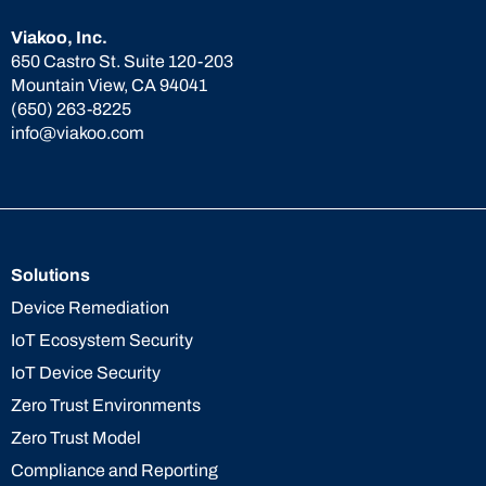
Viakoo, Inc.
650 Castro St. Suite 120-203
Mountain View, CA 94041
(650) 263-8225
info@viakoo.com
Solutions
Device Remediation
IoT Ecosystem Security
IoT Device Security
Zero Trust Environments
Zero Trust Model
Compliance and Reporting