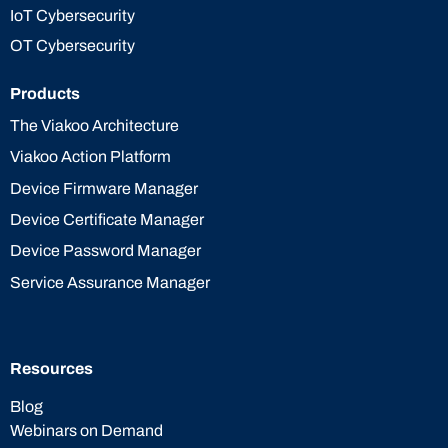
IoT Cybersecurity
OT Cybersecurity
Products
The Viakoo Architecture
Viakoo Action Platform
Device Firmware Manager
Device Certificate Manager
Device Password Manager
Service Assurance Manager
Resources
Blog
Webinars on Demand