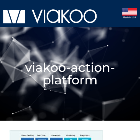
viakoo-action-
platform