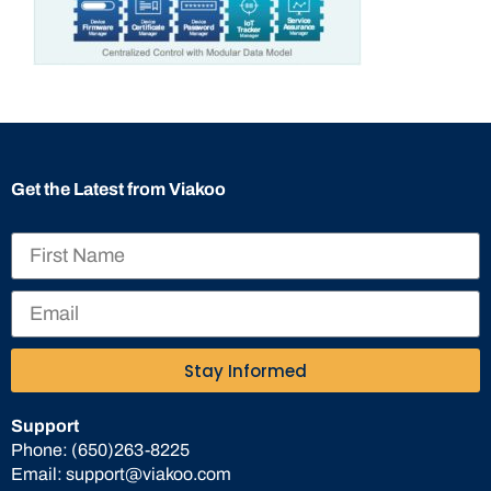
Get the Latest from Viakoo
Stay Informed
Support
Phone:
(650)263-8225
Email:
support@viakoo.com