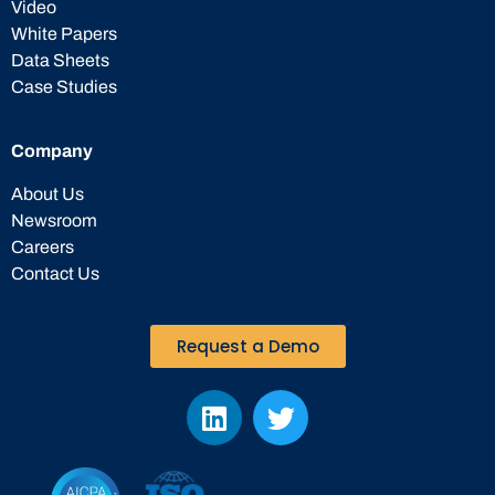
Video
White Papers
Data Sheets
Case Studies
Company
About Us
Newsroom
Careers
Contact Us
Request a Demo