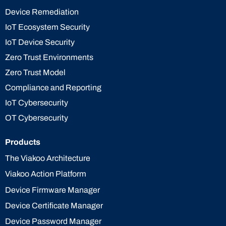
Device Remediation
IoT Ecosystem Security
IoT Device Security
Zero Trust Environments
Zero Trust Model
Compliance and Reporting
IoT Cybersecurity
OT Cybersecurity
Products
The Viakoo Architecture
Viakoo Action Platform
Device Firmware Manager
Device Certificate Manager
Device Password Manager