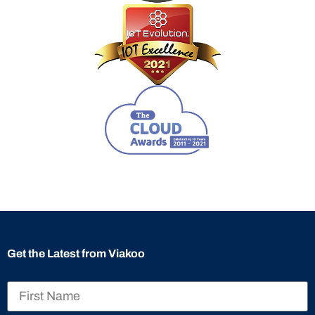
Get the Latest from Viakoo