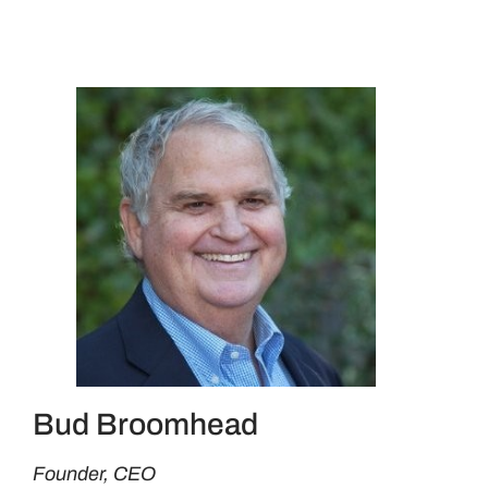
Bud Broomhead
Founder, CEO