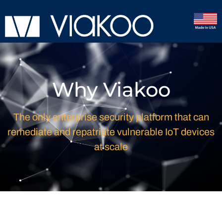
Why Viakoo
The only enterprise security platform that can
remediate and repatriate vulnerable IoT devices
at scale