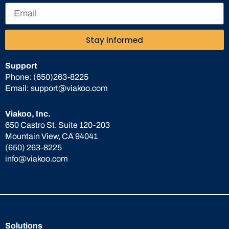
Stay Informed
Support
Phone:
(650)263-8225
Email:
support@viakoo.com
Viakoo, Inc.
650 Castro St. Suite 120-203
Mountain View, CA 94041
(650) 263-8225
info@viakoo.com
Solutions