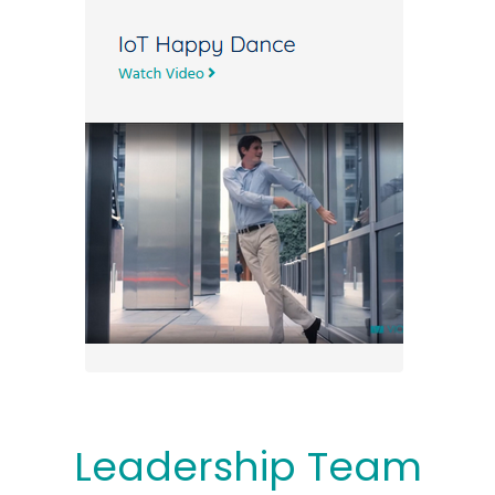
Leadership Team