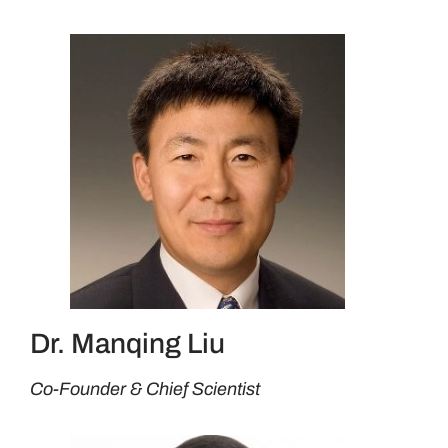
Dr. Manqing Liu
Co-Founder & Chief Scientist