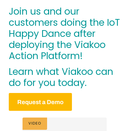
Join us and our
customers doing the IoT
Happy Dance after
deploying the Viakoo
Action Platform!
Learn what Viakoo can
do for you today.
Request a Demo