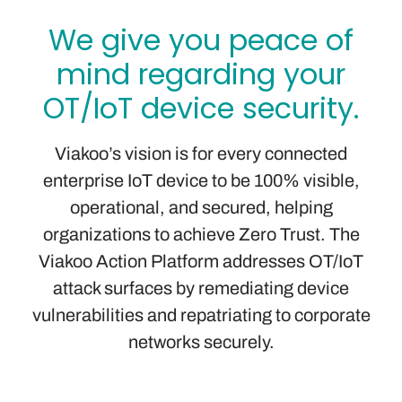
We give you peace of
mind regarding your
OT/IoT device security.
Viakoo’s vision is for every connected
enterprise IoT device to be 100% visible,
operational, and secured, helping
organizations to achieve Zero Trust. The
Viakoo Action Platform addresses OT/IoT
attack surfaces by remediating device
vulnerabilities and repatriating to corporate
networks securely.