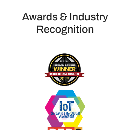
Awards & Industry
Recognition