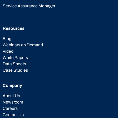
Service Assurance Manager
Resources
Blog
Webinars on Demand
Video
White Papers
Data Sheets
Case Studies
Company
About Us
Newsroom
Careers
Contact Us