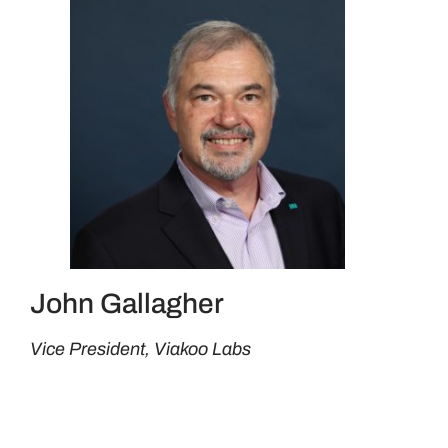
John Gallagher
Vice President, Viakoo Labs