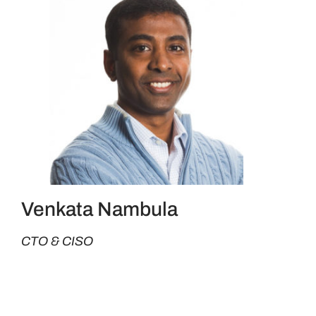
Venkata Nambula
CTO & CISO