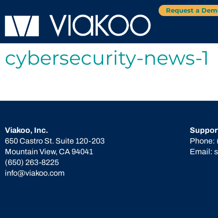
Request a Dem
cybersecurity-news-1
Viakoo, Inc.
Suppor
650 Castro St. Suite 120-203
Phone:
Mountain View, CA 94041
Email:
(650) 263-8225
info@viakoo.com