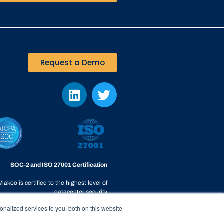
Request a Demo
SOC-2 and ISO 27001 Certification
Viakoo is certified to the highest level of
datacenter security
nalized services to you, both on this website