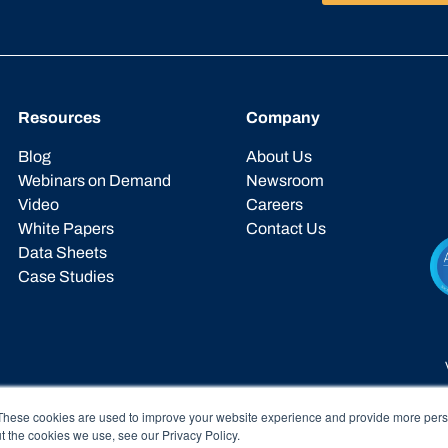
Resources
Company
Blog
About Us
Webinars on Demand
Newsroom
Video
Careers
White Papers
Contact Us
Data Sheets
Case Studies
These cookies are used to improve your website experience and provide more perso
t the cookies we use, see our Privacy Policy.