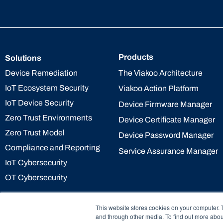
Products
Solutions
The Viakoo Architecture
Device Remediation
IoT Ecosystem Security
Viakoo Action Platform
IoT Device Security
Device Firmware Manager
Zero Trust Environments
Device Certificate Manager
Zero Trust Model
Device Password Manager
Compliance and Reporting
Service Assurance Manager
IoT Cybersecurity
OT Cybersecurity
This website stores cookies on your computer. 
and through other media. To find out more abou