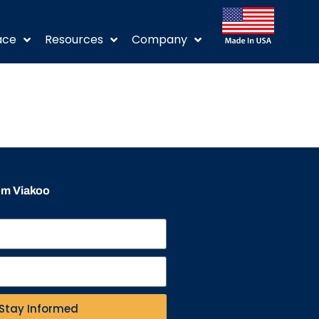
ace
Resources
Company
rom Viakoo
Stay Informed