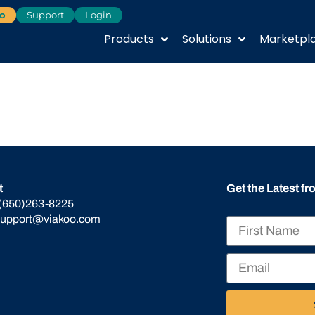
o
Support
Login
Products
Solutions
Marketpl
t
Get the Latest f
(650)263-8225
support@viakoo.com