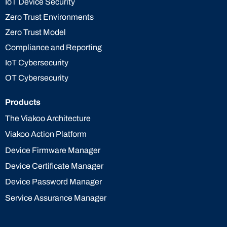
IoT Device Security
Zero Trust Environments
Zero Trust Model
Compliance and Reporting
IoT Cybersecurity
OT Cybersecurity
Products
The Viakoo Architecture
Viakoo Action Platform
Device Firmware Manager
Device Certificate Manager
Device Password Manager
Service Assurance Manager