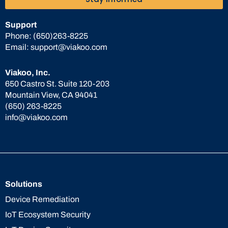
Support
Phone:
(650)263-8225
Email:
support@viakoo.com
Viakoo, Inc.
650 Castro St. Suite 120-203
Mountain View, CA 94041
(650) 263-8225
info@viakoo.com
Solutions
Device Remediation
IoT Ecosystem Security