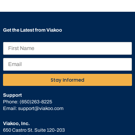
Get the Latest from Viakoo
Stay Informed
Support
Phone:
(650)263-8225
Email:
support@viakoo.com
Viakoo, Inc.
650 Castro St. Suite 120-203