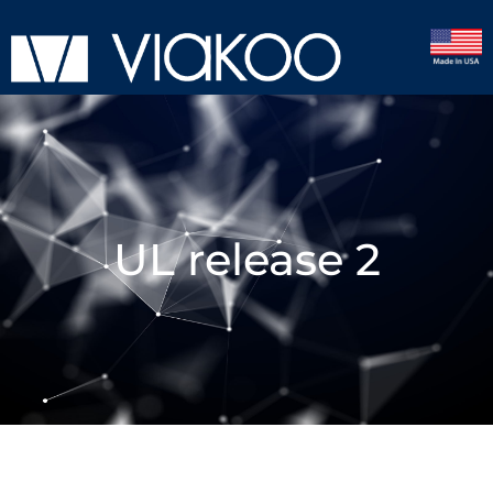
UL release 2