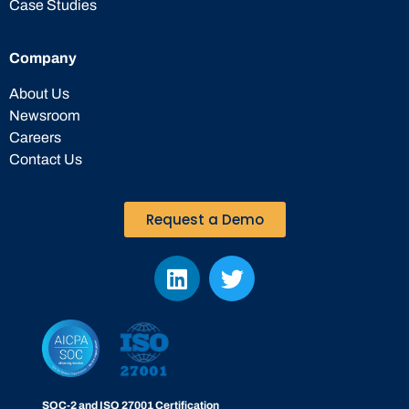
Case Studies
Company
About Us
Newsroom
Careers
Contact Us
Request a Demo
SOC-2 and ISO 27001 Certification