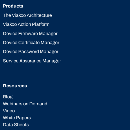
Products
The Viakoo Architecture
Viakoo Action Platform
Device Firmware Manager
Device Certificate Manager
Device Password Manager
Service Assurance Manager
Resources
Blog
Webinars on Demand
Video
White Papers
Data Sheets