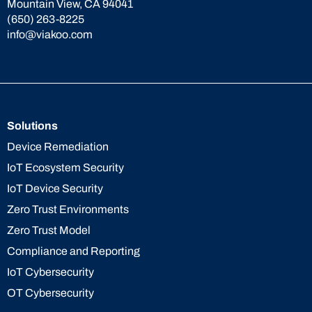
Mountain View, CA 94041
(650) 263-8225
info@viakoo.com
Solutions
Device Remediation
IoT Ecosystem Security
IoT Device Security
Zero Trust Environments
Zero Trust Model
Compliance and Reporting
IoT Cybersecurity
OT Cybersecurity