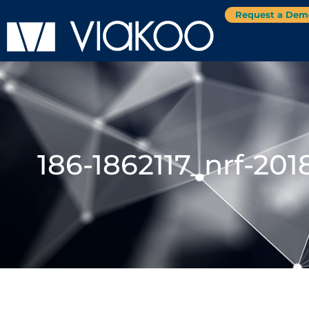
Request a Dem
186-1862117_nrf-2018