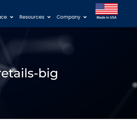
ace
Resources
Company
etails-big