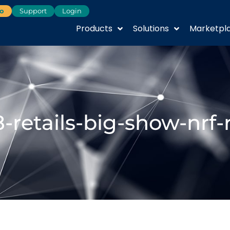
o
Support
Login
Products
Solutions
Marketpl
-retails-big-show-nrf-r