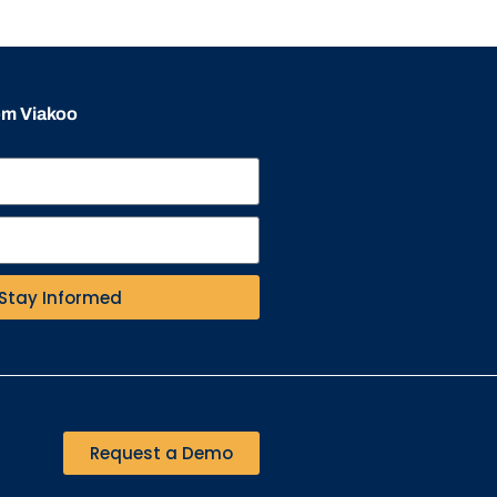
rom Viakoo
Stay Informed
Request a Demo