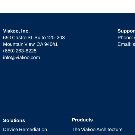
Viakoo, Inc.
Suppor
650 Castro St. Suite 120-203
Phone:
Mountain View, CA 94041
Email:
(650) 263-8225
info@viakoo.com
Products
Solutions
The Viakoo Architecture
Device Remediation