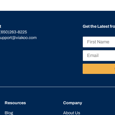
t
Get the Latest f
(650)263-8225
support@viakoo.com
Resources
Company
Blog
About Us