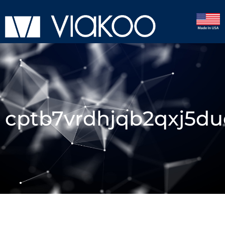
cptb7vrdhjqb2qxj5du