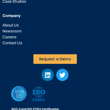
Case Studies
Company
About Us
Newsroom
Careers
Contact Us
Request a Demo
SOC-2 and ISO 27001 Certification