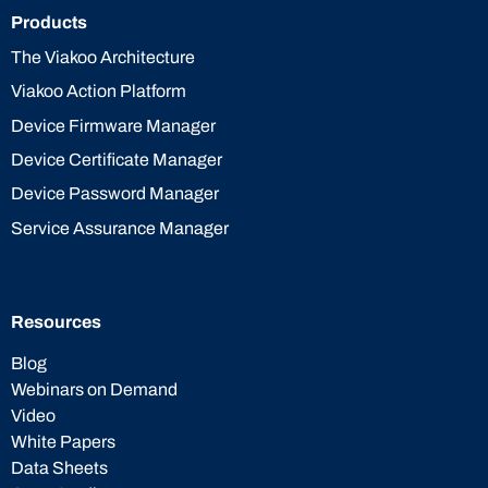
Products
The Viakoo Architecture
Viakoo Action Platform
Device Firmware Manager
Device Certificate Manager
Device Password Manager
Service Assurance Manager
Resources
Blog
Webinars on Demand
Video
White Papers
Data Sheets