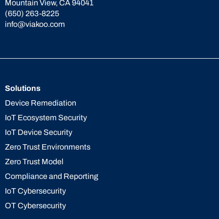
Mountain View, CA 94041
(650) 263-8225
info@viakoo.com
Solutions
Device Remediation
IoT Ecosystem Security
IoT Device Security
Zero Trust Environments
Zero Trust Model
Compliance and Reporting
IoT Cybersecurity
OT Cybersecurity