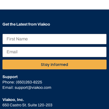
Get the Latest from Viakoo
Stay Informed
Support
Phone:
(650)263-8225
Email:
support@viakoo.com
Viakoo, Inc.
650 Castro St. Suite 120-203