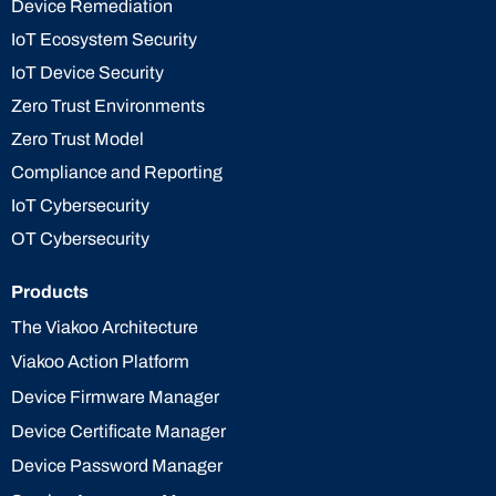
Device Remediation
IoT Ecosystem Security
IoT Device Security
Zero Trust Environments
Zero Trust Model
Compliance and Reporting
IoT Cybersecurity
OT Cybersecurity
Products
The Viakoo Architecture
Viakoo Action Platform
Device Firmware Manager
Device Certificate Manager
Device Password Manager