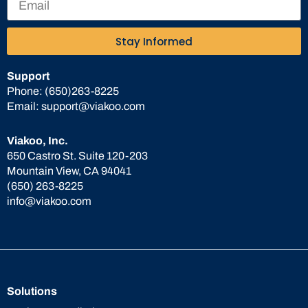
Stay Informed
Support
Phone:
(650)263-8225
Email:
support@viakoo.com
Viakoo, Inc.
650 Castro St. Suite 120-203
Mountain View, CA 94041
(650) 263-8225
info@viakoo.com
Solutions