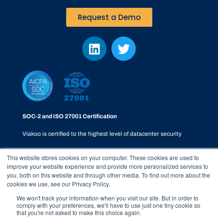
Request a Demo
SOC-2 and ISO 27001 Certification
Viakoo is certified to the highest level of datacenter security
This website stores cookies on your computer. These cookies are used to
improve your website experience and provide more personalized services to
you, both on this website and through other media. To find out more about the
cookies we use, see our Privacy Policy.
Privacy Policy
|
SOC-2
|
Terms & Conditions
|
Responsible
We won't track your information when you visit our site. But in order to
comply with your preferences, we'll have to use just one tiny cookie so
Disclosure Policy
|
Whistleblower Process
that you're not asked to make this choice again.