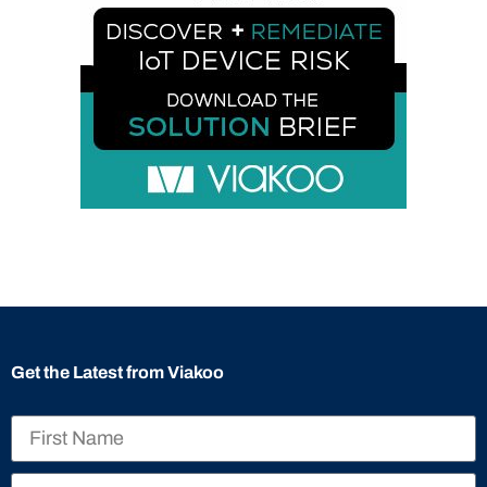
Get the Latest from Viakoo