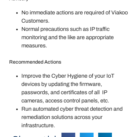
No immediate actions are required of Viakoo
Customers.
Normal precautions such as IP traffic
monitoring and the like are appropriate
measures.
Recommended Actions
Improve the Cyber Hygiene of your IoT
devices by updating the firmware,
passwords, and certificates of all IP
cameras, access control panels, etc.
Run automated cyber threat detection and
remediation solutions across your
infrastructure.