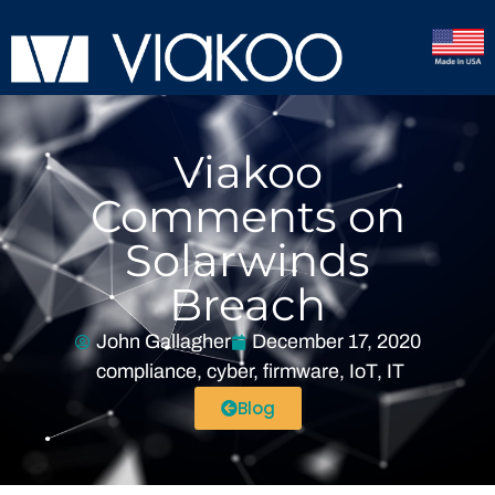
Viakoo
Comments on
Solarwinds
Breach
John Gallagher
December 17, 2020
compliance
,
cyber
,
firmware
,
IoT
,
IT
Blog