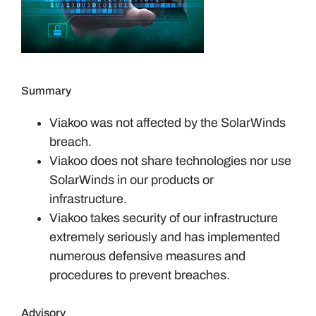
Summary
Viakoo was not affected by the SolarWinds
breach.
Viakoo does not share technologies nor use
SolarWinds in our products or
infrastructure.
Viakoo takes security of our infrastructure
extremely seriously and has implemented
numerous defensive measures and
procedures to prevent breaches.
Advisory