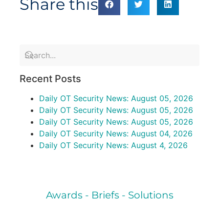
Share this
Recent Posts
Daily OT Security News: August 05, 2026
Daily OT Security News: August 05, 2026
Daily OT Security News: August 05, 2026
Daily OT Security News: August 04, 2026
Daily OT Security News: August 4, 2026
Awards - Briefs - Solutions