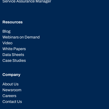
Service Assurance Manager
Resources
Blog
Webinars on Demand
Video
White Papers
Data Sheets
Case Studies
Company
About Us
Newsroom
Careers
Contact Us