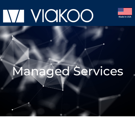
Managed Services