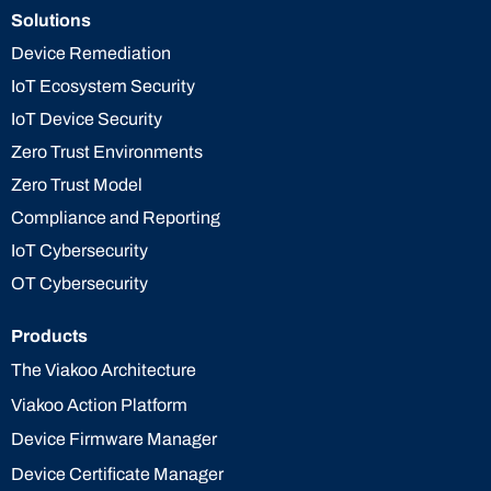
Solutions
Device Remediation
IoT Ecosystem Security
IoT Device Security
Zero Trust Environments
Zero Trust Model
Compliance and Reporting
IoT Cybersecurity
OT Cybersecurity
Products
The Viakoo Architecture
Viakoo Action Platform
Device Firmware Manager
Device Certificate Manager