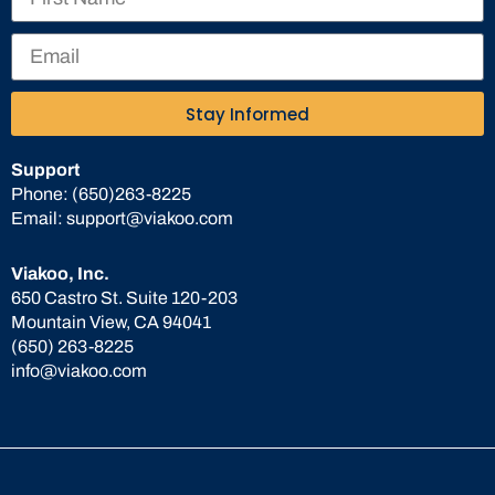
Stay Informed
Support
Phone:
(650)263-8225
Email:
support@viakoo.com
Viakoo, Inc.
650 Castro St. Suite 120-203
Mountain View, CA 94041
(650) 263-8225
info@viakoo.com