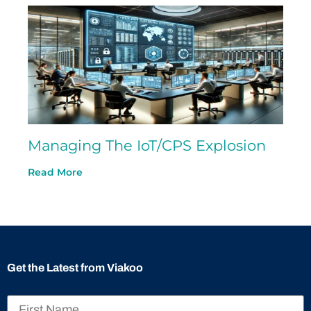
Managing The IoT/CPS Explosion
Read More
Get the Latest from Viakoo