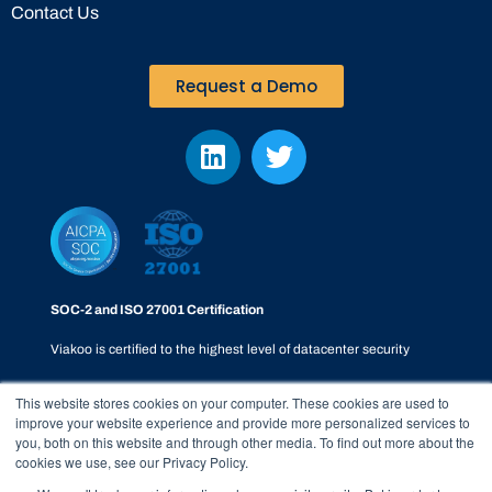
Contact Us
Request a Demo
SOC-2 and ISO 27001 Certification
Viakoo is certified to the highest level of datacenter security
This website stores cookies on your computer. These cookies are used to
improve your website experience and provide more personalized services to
you, both on this website and through other media. To find out more about the
cookies we use, see our Privacy Policy.
Privacy Policy
|
SOC-2
|
Terms & Conditions
|
Responsible