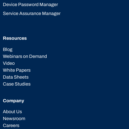
Device Password Manager
Service Assurance Manager
Resources
Blog
Webinars on Demand
Video
White Papers
Data Sheets
Case Studies
Company
About Us
Newsroom
Careers