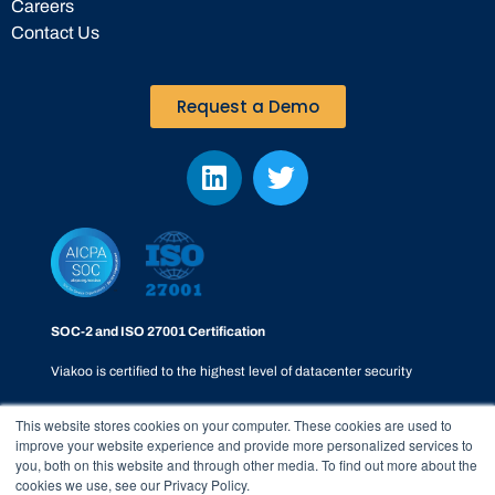
Careers
Contact Us
Request a Demo
SOC-2 and ISO 27001 Certification
Viakoo is certified to the highest level of datacenter security
This website stores cookies on your computer. These cookies are used to
improve your website experience and provide more personalized services to
you, both on this website and through other media. To find out more about the
cookies we use, see our Privacy Policy.