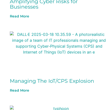
Amplifying Cyber Risks for
Businesses
Read More
Managing The IoT/CPS Explosion
Read More