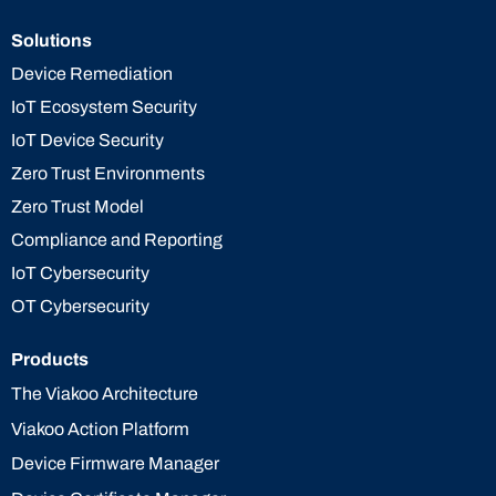
Solutions
Device Remediation
IoT Ecosystem Security
IoT Device Security
Zero Trust Environments
Zero Trust Model
Compliance and Reporting
IoT Cybersecurity
OT Cybersecurity
Products
The Viakoo Architecture
Viakoo Action Platform
Device Firmware Manager