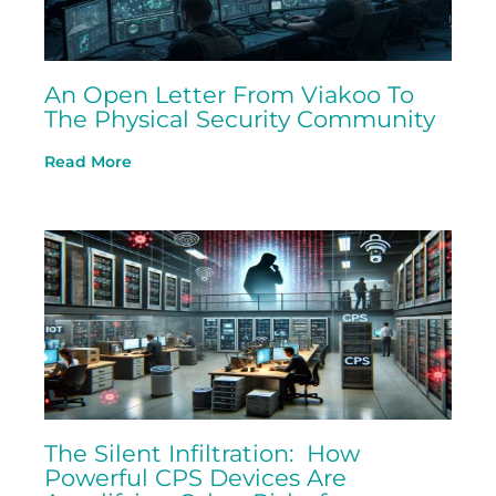
An Open Letter From Viakoo To
The Physical Security Community
Read More
The Silent Infiltration: How
Powerful CPS Devices Are