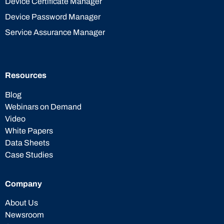
Device Certificate Manager
Device Password Manager
Service Assurance Manager
Resources
Blog
Webinars on Demand
Video
White Papers
Data Sheets
Case Studies
Company
About Us
Newsroom