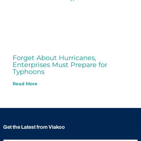
Forget About Hurricanes,
Enterprises Must Prepare for
Typhoons
Read More
Get the Latest from Viakoo