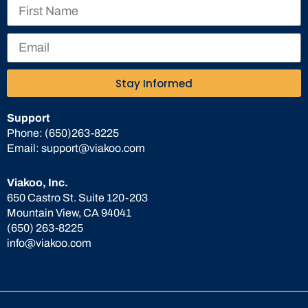
Stay Informed
Support
Phone:
(650)263-8225
Email:
support@viakoo.com
Viakoo, Inc.
650 Castro St. Suite 120-203
Mountain View, CA 94041
(650) 263-8225
info@viakoo.com