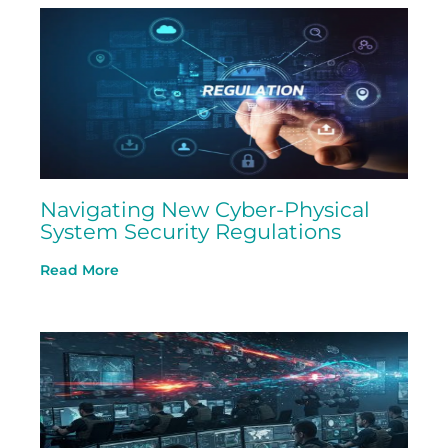
Navigating New Cyber-Physical
System Security Regulations
Read More