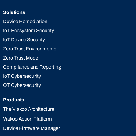
Solutions
Device Remediation
IoT Ecosystem Security
IoT Device Security
Zero Trust Environments
Zero Trust Model
Compliance and Reporting
IoT Cybersecurity
OT Cybersecurity
Products
The Viakoo Architecture
Viakoo Action Platform
Device Firmware Manager