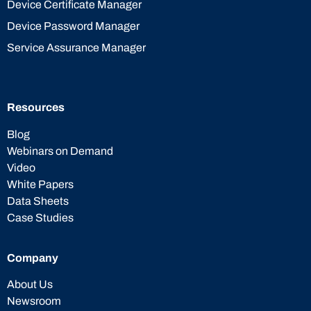
Device Certificate Manager
Device Password Manager
Service Assurance Manager
Resources
Blog
Webinars on Demand
Video
White Papers
Data Sheets
Case Studies
Company
About Us
Newsroom