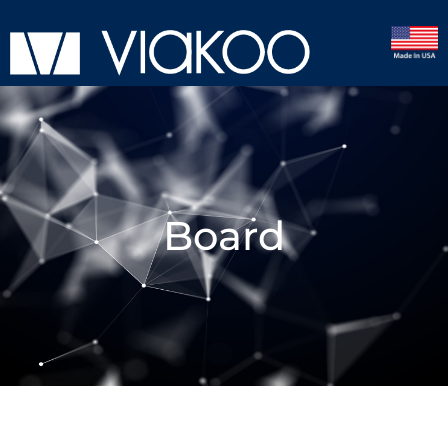
Board