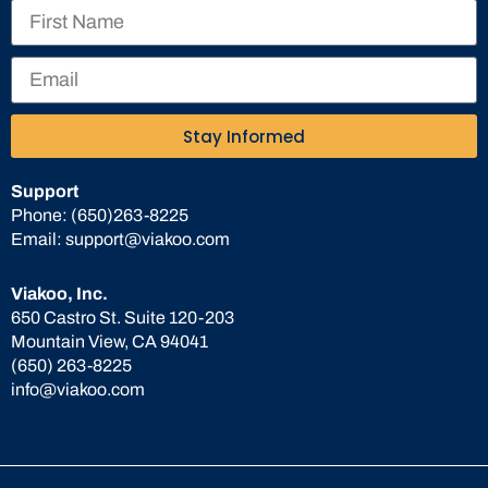
Stay Informed
Support
Phone:
(650)263-8225
Email:
support@viakoo.com
Viakoo, Inc.
650 Castro St. Suite 120-203
Mountain View, CA 94041
(650) 263-8225
info@viakoo.com