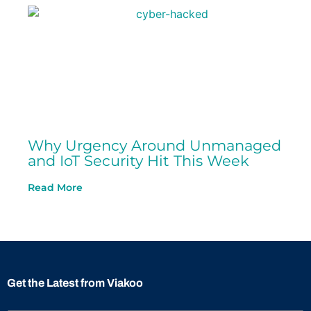
Why Urgency Around Unmanaged
and IoT Security Hit This Week
Read More
Get the Latest from Viakoo