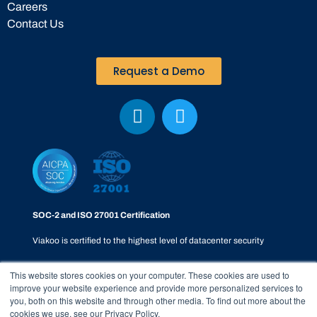
Careers
Contact Us
Request a Demo
SOC-2 and ISO 27001 Certification
Viakoo is certified to the highest level of datacenter security
This website stores cookies on your computer. These cookies are used to
improve your website experience and provide more personalized services to
you, both on this website and through other media. To find out more about the
cookies we use, see our Privacy Policy.