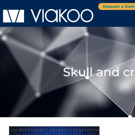
Request a Dem
Skull and c