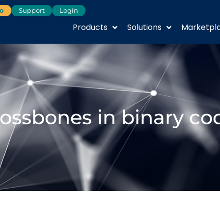
o
Support
Login
Products
Solutions
Marketpl
rossbones in binary co