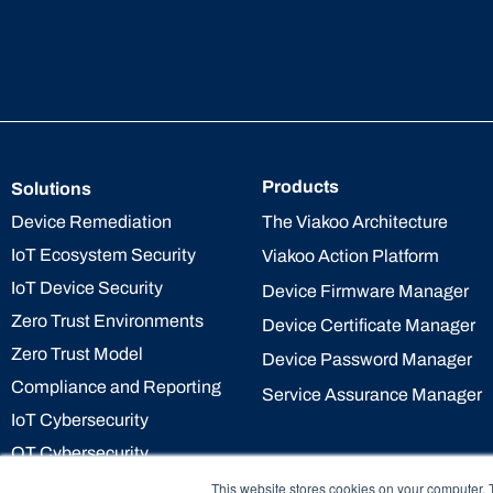
Products
Solutions
The Viakoo Architecture
Device Remediation
IoT Ecosystem Security
Viakoo Action Platform
IoT Device Security
Device Firmware Manager
Zero Trust Environments
Device Certificate Manager
Zero Trust Model
Device Password Manager
Compliance and Reporting
Service Assurance Manager
IoT Cybersecurity
OT Cybersecurity
This website stores cookies on your computer. 