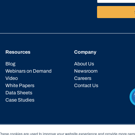
Resources
Company
Blog
About Us
Webinars on Demand
Newsroom
Video
Careers
White Papers
Contact Us
Data Sheets
Case Studies
These cookies are used to improve your website experience and provide more perso