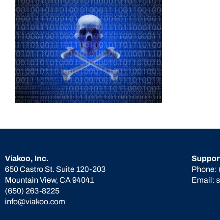
Viakoo, Inc.
Suppor
650 Castro St. Suite 120-203
Phone:
Mountain View, CA 94041
Email:
(650) 263-8225
info@viakoo.com