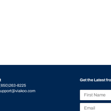
t
Get the Latest f
(650)263-8225
support@viakoo.com