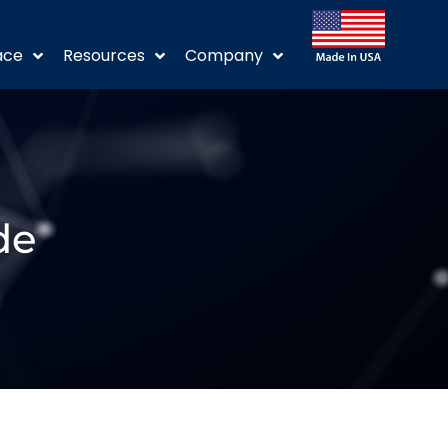
ace
Resources
Company
de