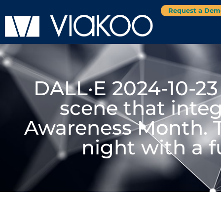
Request a Dem
DALL·E 2024-10-23
scene that integ
Awareness Month. 
night with a 