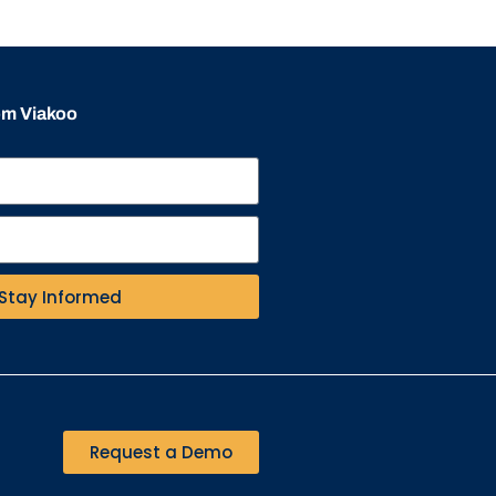
rom Viakoo
Stay Informed
Request a Demo