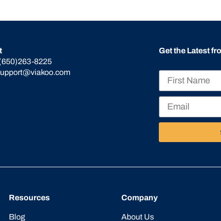
t
Get the Latest f
(650)263-8225
support@viakoo.com
Resources
Company
Blog
About Us