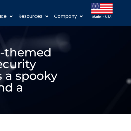
ace
Resources
Company
en-themed
ecurity
 a spooky
nd a