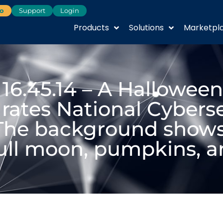
o
Support
Login
Products
Solutions
Marketpl
 16.45.14 – A Hallowe
rates National Cybers
The background shows
full moon, pumpkins, a