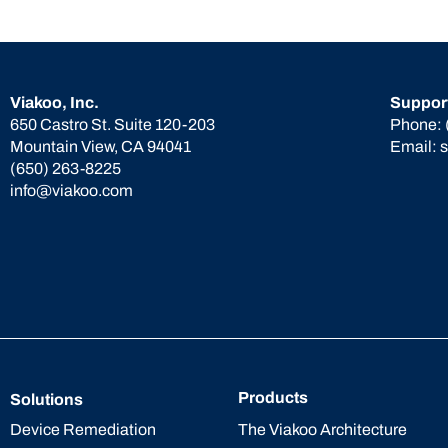
Viakoo, Inc.
Suppor
650 Castro St. Suite 120-203
Phone:
Mountain View, CA 94041
Email:
(650) 263-8225
info@viakoo.com
Products
Solutions
The Viakoo Architecture
Device Remediation