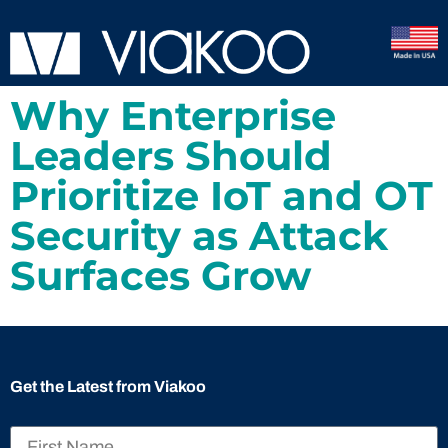
Why Enterprise
Leaders Should
Prioritize IoT and OT
Security as Attack
Surfaces Grow
Get the Latest from Viakoo