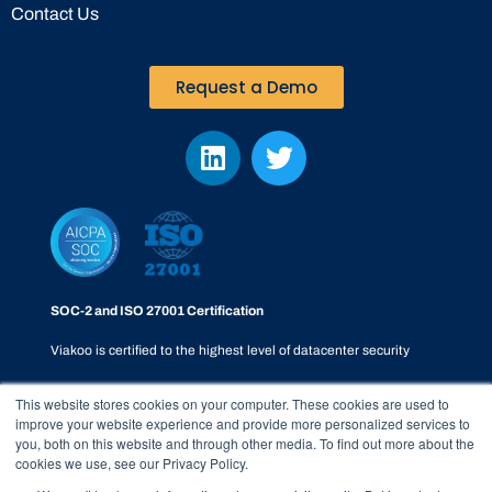
Contact Us
Request a Demo
SOC-2 and ISO 27001 Certification
Viakoo is certified to the highest level of datacenter security
This website stores cookies on your computer. These cookies are used to
improve your website experience and provide more personalized services to
you, both on this website and through other media. To find out more about the
cookies we use, see our Privacy Policy.
Privacy Policy
|
SOC-2
|
Terms & Conditions
|
Responsible