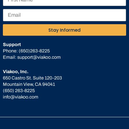
Stay Informed
Support
Phone:
(650)263-8225
Email:
support@viakoo.com
Viakoo, Inc.
650 Castro St. Suite 120-203
Mountain View, CA 94041
(650) 263-8225
info@viakoo.com