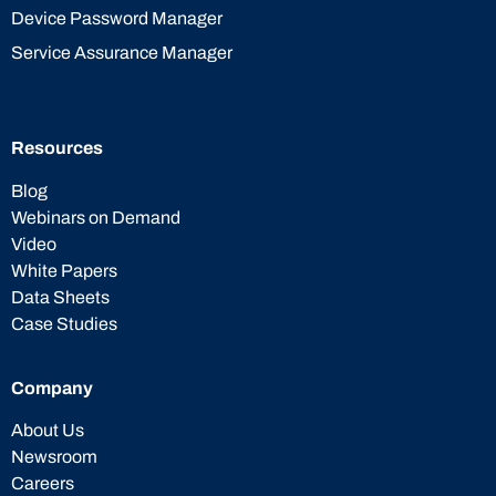
Device Password Manager
Service Assurance Manager
Resources
Blog
Webinars on Demand
Video
White Papers
Data Sheets
Case Studies
Company
About Us
Newsroom
Careers