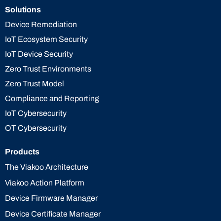
Solutions
Device Remediation
IoT Ecosystem Security
IoT Device Security
Zero Trust Environments
Zero Trust Model
Compliance and Reporting
IoT Cybersecurity
OT Cybersecurity
Products
The Viakoo Architecture
Viakoo Action Platform
Device Firmware Manager
Device Certificate Manager