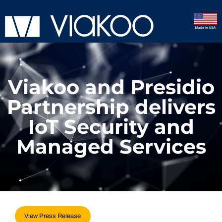
Viakoo and Presidio
Partnership delivers
IoT Security and
Managed Services
View Press Release