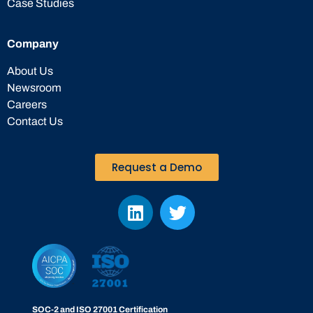
Case Studies
Company
About Us
Newsroom
Careers
Contact Us
Request a Demo
SOC-2 and ISO 27001 Certification