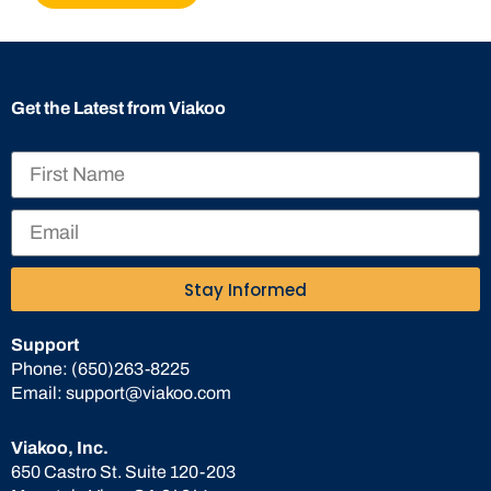
Get the Latest from Viakoo
Stay Informed
Support
Phone:
(650)263-8225
Email:
support@viakoo.com
Viakoo, Inc.
650 Castro St. Suite 120-203