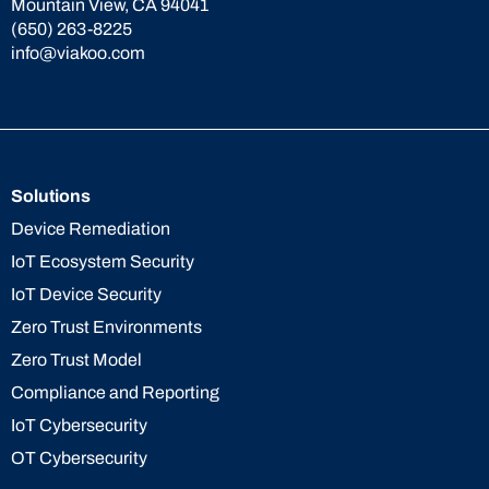
Mountain View, CA 94041
(650) 263-8225
info@viakoo.com
Solutions
Device Remediation
IoT Ecosystem Security
IoT Device Security
Zero Trust Environments
Zero Trust Model
Compliance and Reporting
IoT Cybersecurity
OT Cybersecurity