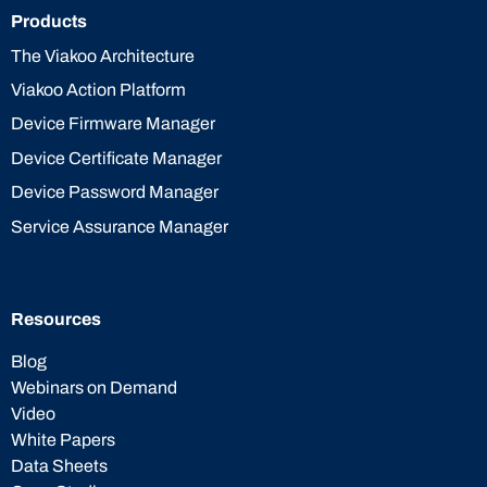
Products
The Viakoo Architecture
Viakoo Action Platform
Device Firmware Manager
Device Certificate Manager
Device Password Manager
Service Assurance Manager
Resources
Blog
Webinars on Demand
Video
White Papers
Data Sheets