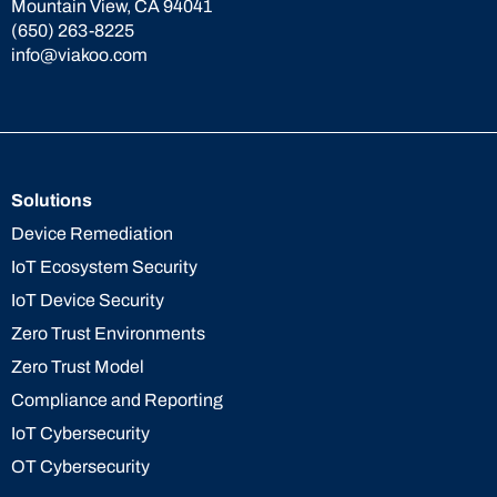
Mountain View, CA 94041
(650) 263-8225
info@viakoo.com
Solutions
Device Remediation
IoT Ecosystem Security
IoT Device Security
Zero Trust Environments
Zero Trust Model
Compliance and Reporting
IoT Cybersecurity
OT Cybersecurity