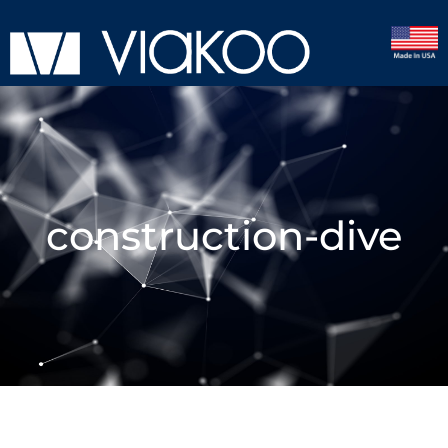
construction-dive