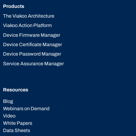
Products
The Viakoo Architecture
Viakoo Action Platform
Device Firmware Manager
Device Certificate Manager
Device Password Manager
Service Assurance Manager
Resources
Blog
Webinars on Demand
Video
White Papers
Data Sheets