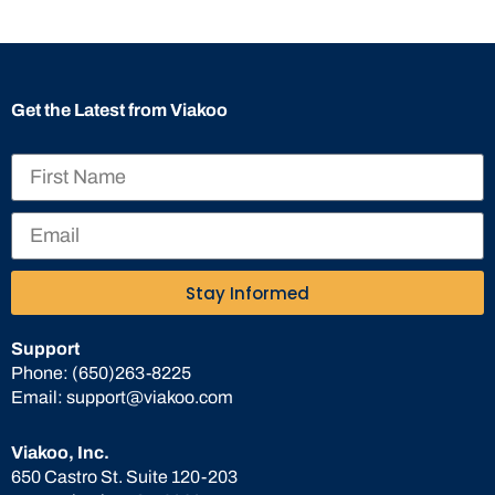
Get the Latest from Viakoo
Stay Informed
Support
Phone:
(650)263-8225
Email:
support@viakoo.com
Viakoo, Inc.
650 Castro St. Suite 120-203