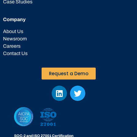
Case Studies
Company
About Us
Newsroom
Careers
Contact Us
Request a Demo
SOC-2 and ISO 27001 Certification