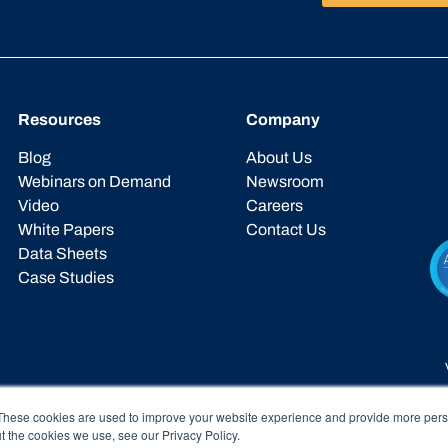
Resources
Company
Blog
About Us
Webinars on Demand
Newsroom
Video
Careers
White Papers
Contact Us
Data Sheets
Case Studies
These cookies are used to improve your website experience and provide more perso
t the cookies we use, see our Privacy Policy.