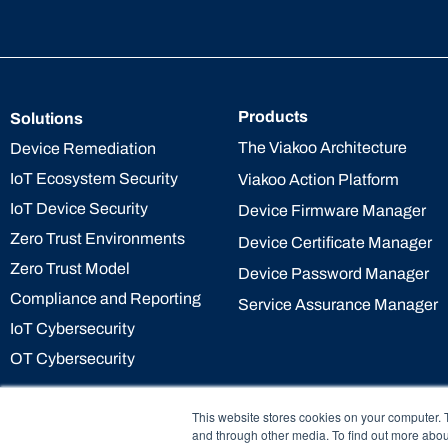
Products
Solutions
The Viakoo Architecture
Device Remediation
IoT Ecosystem Security
Viakoo Action Platform
IoT Device Security
Device Firmware Manager
Zero Trust Environments
Device Certificate Manager
Zero Trust Model
Device Password Manager
Compliance and Reporting
Service Assurance Manager
IoT Cybersecurity
OT Cybersecurity
This website stores cookies on your computer. 
and through other media. To find out more abou