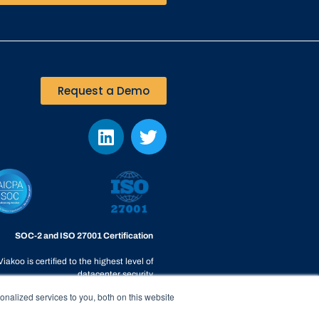
Request a Demo
SOC-2 and ISO 27001 Certification
Viakoo is certified to the highest level of
datacenter security
nalized services to you, both on this website