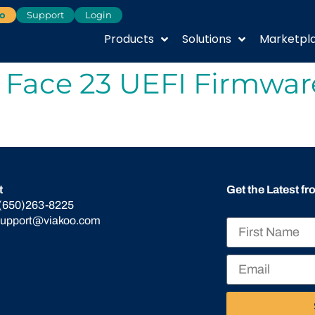
o
Support
Login
Products
Solutions
Marketpl
 Face 23 UEFI Firmwar
t
Get the Latest f
(650)263-8225
support@viakoo.com