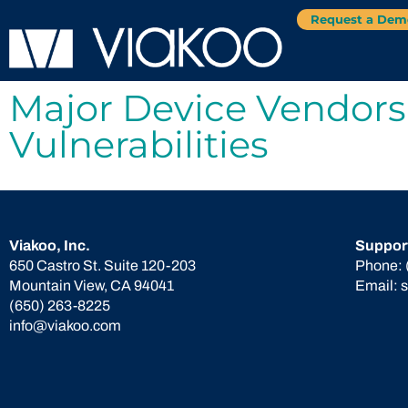
Request a Dem
Major Device Vendors
Vulnerabilities
Viakoo, Inc.
Suppor
650 Castro St. Suite 120-203
Phone:
Mountain View, CA 94041
Email:
(650) 263-8225
info@viakoo.com