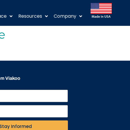
ace
Resources
Company
e
rom Viakoo
Stay Informed