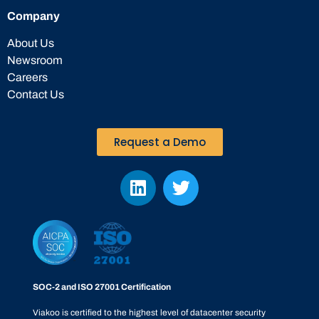
Company
About Us
Newsroom
Careers
Contact Us
Request a Demo
SOC-2 and ISO 27001 Certification
Viakoo is certified to the highest level of datacenter security