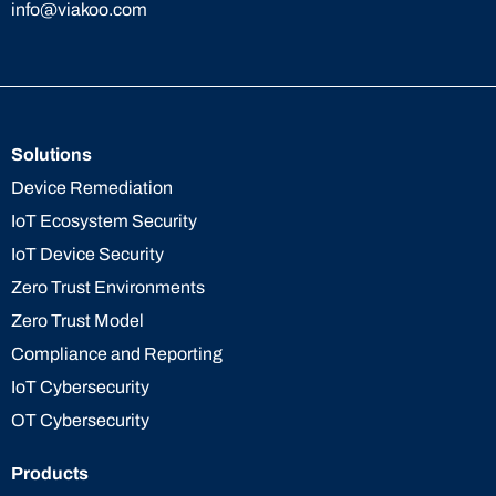
info@viakoo.com
Solutions
Device Remediation
IoT Ecosystem Security
IoT Device Security
Zero Trust Environments
Zero Trust Model
Compliance and Reporting
IoT Cybersecurity
OT Cybersecurity
Products