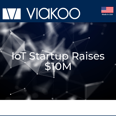
IoT Startup Raises
$10M