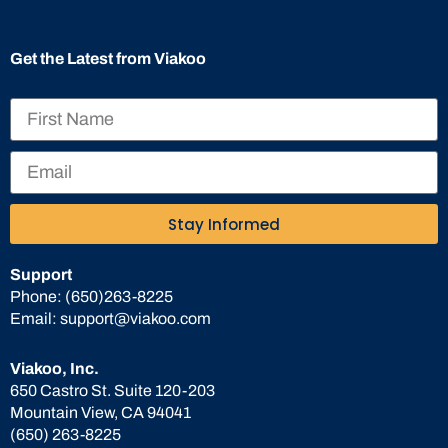
Get the Latest from Viakoo
Stay Informed
Support
Phone:
(650)263-8225
Email:
support@viakoo.com
Viakoo, Inc.
650 Castro St. Suite 120-203
Mountain View, CA 94041
(650) 263-8225