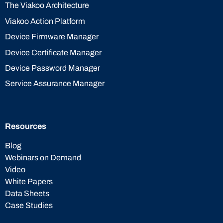
The Viakoo Architecture
Viakoo Action Platform
Device Firmware Manager
Device Certificate Manager
Device Password Manager
Service Assurance Manager
Resources
Blog
Webinars on Demand
Video
White Papers
Data Sheets
Case Studies