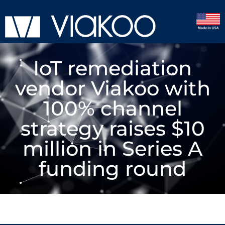
IoT remediation
vendor Viakoo with
100% channel
strategy raises $10
million in Series A
funding round