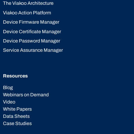
The Viakoo Architecture
Viakoo Action Platform
Device Firmware Manager
Device Certificate Manager
Device Password Manager
Service Assurance Manager
Resources
Blog
Webinars on Demand
Video
White Papers
Data Sheets
Case Studies