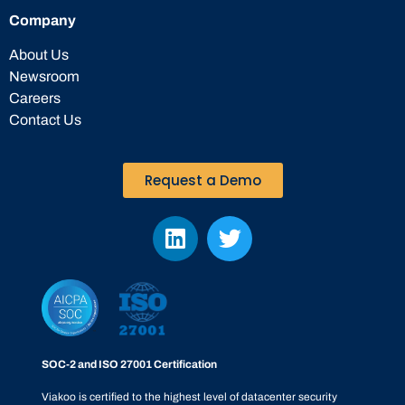
Company
About Us
Newsroom
Careers
Contact Us
Request a Demo
SOC-2 and ISO 27001 Certification
Viakoo is certified to the highest level of datacenter security