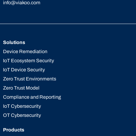
info@viakoo.com
Solutions
Device Remediation
IoT Ecosystem Security
IoT Device Security
Zero Trust Environments
Zero Trust Model
Compliance and Reporting
IoT Cybersecurity
OT Cybersecurity
Products