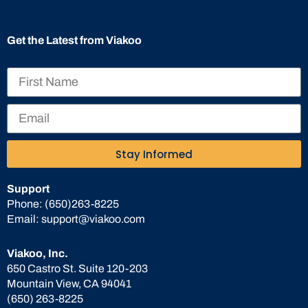
Get the Latest from Viakoo
Stay Informed
Support
Phone:
(650)263-8225
Email:
support@viakoo.com
Viakoo, Inc.
650 Castro St. Suite 120-203
Mountain View, CA 94041
(650) 263-8225