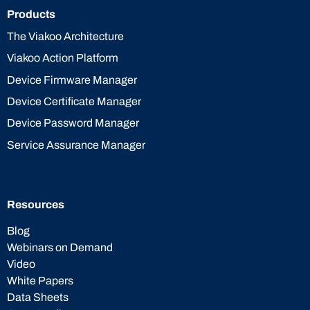
Products
The Viakoo Architecture
Viakoo Action Platform
Device Firmware Manager
Device Certificate Manager
Device Password Manager
Service Assurance Manager
Resources
Blog
Webinars on Demand
Video
White Papers
Data Sheets