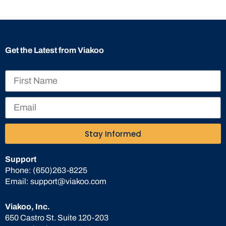
Get the Latest from Viakoo
Stay Informed
Support
Phone:
(650)263-8225
Email:
support@viakoo.com
Viakoo, Inc.
650 Castro St. Suite 120-203