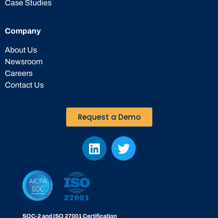
Case Studies
Company
About Us
Newsroom
Careers
Contact Us
Request a Demo
SOC-2 and ISO 27001 Certification