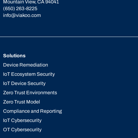
Mountain View, CA 94041
(650) 263-8225
info@viakoo.com
Solutions
Device Remediation
IoT Ecosystem Security
IoT Device Security
Zero Trust Environments
Zero Trust Model
Compliance and Reporting
IoT Cybersecurity
OT Cybersecurity