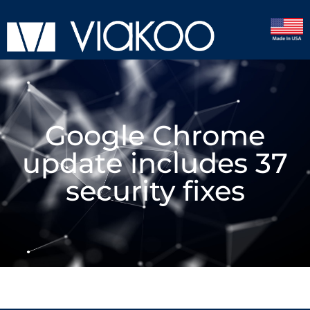
Google Chrome
update includes 37
security fixes