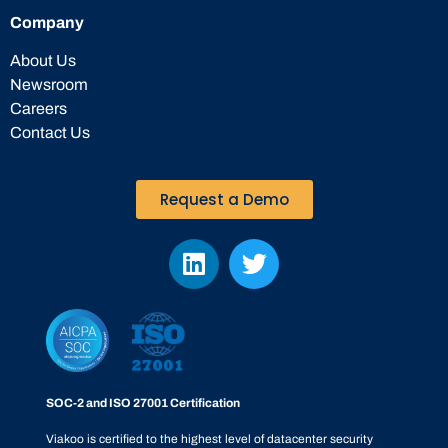
Company
About Us
Newsroom
Careers
Contact Us
Request a Demo
SOC-2 and ISO 27001 Certification
Viakoo is certified to the highest level of datacenter security