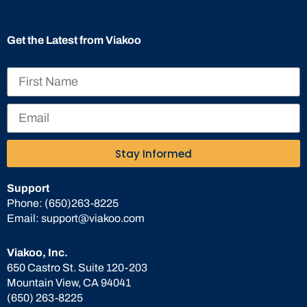
Get the Latest from Viakoo
Stay Informed
Support
Phone:
(650)263-8225
Email:
support@viakoo.com
Viakoo, Inc.
650 Castro St. Suite 120-203
Mountain View, CA 94041
(650) 263-8225