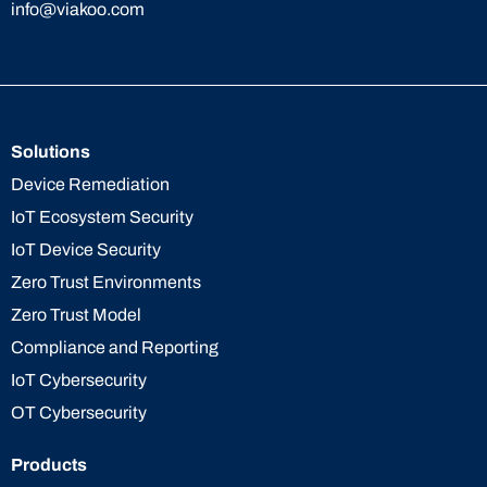
info@viakoo.com
Solutions
Device Remediation
IoT Ecosystem Security
IoT Device Security
Zero Trust Environments
Zero Trust Model
Compliance and Reporting
IoT Cybersecurity
OT Cybersecurity
Products