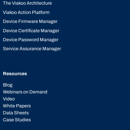
The Viakoo Architecture
Viakoo Action Platform
Device Firmware Manager
Device Certificate Manager
Device Password Manager
Service Assurance Manager
Resources
Blog
Webinars on Demand
Video
White Papers
Data Sheets
Case Studies