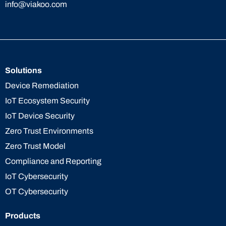
info@viakoo.com
Solutions
Device Remediation
IoT Ecosystem Security
IoT Device Security
Zero Trust Environments
Zero Trust Model
Compliance and Reporting
IoT Cybersecurity
OT Cybersecurity
Products