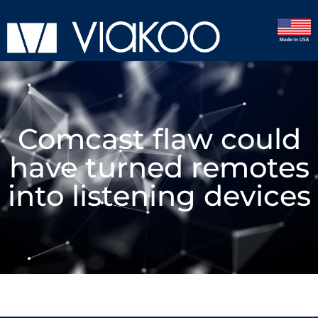
Comcast flaw could
have turned remotes
into listening devices