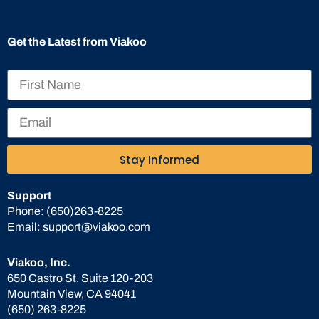
Get the Latest from Viakoo
Stay Informed
Support
Phone:
(650)263-8225
Email:
support@viakoo.com
Viakoo, Inc.
650 Castro St. Suite 120-203
Mountain View, CA 94041
(650) 263-8225