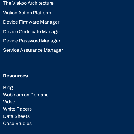
The Viakoo Architecture
Viakoo Action Platform
Device Firmware Manager
Device Certificate Manager
Device Password Manager
Service Assurance Manager
Resources
Blog
Webinars on Demand
Video
White Papers
Data Sheets
Case Studies