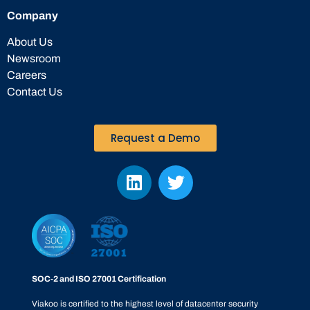
Company
About Us
Newsroom
Careers
Contact Us
Request a Demo
SOC-2 and ISO 27001 Certification
Viakoo is certified to the highest level of datacenter security