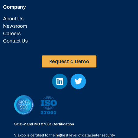
Company
About Us
Newsroom
Careers
Contact Us
Request a Demo
SOC-2 and ISO 27001 Certification
Viakoo is certified to the highest level of datacenter security