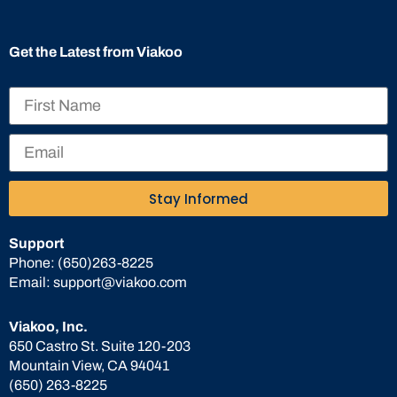
Get the Latest from Viakoo
Stay Informed
Support
Phone:
(650)263-8225
Email:
support@viakoo.com
Viakoo, Inc.
650 Castro St. Suite 120-203
Mountain View, CA 94041
(650) 263-8225