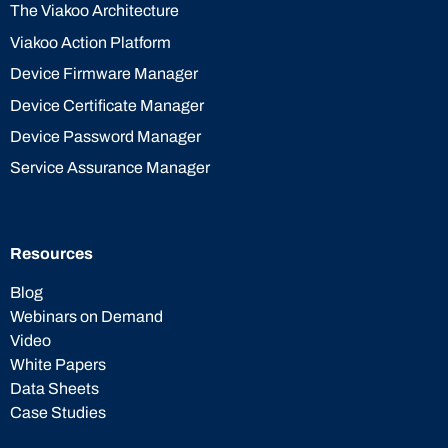
The Viakoo Architecture
Viakoo Action Platform
Device Firmware Manager
Device Certificate Manager
Device Password Manager
Service Assurance Manager
Resources
Blog
Webinars on Demand
Video
White Papers
Data Sheets
Case Studies