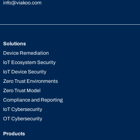
info@viakoo.com
Solutions
Device Remediation
IoT Ecosystem Security
IoT Device Security
Zero Trust Environments
Zero Trust Model
Compliance and Reporting
IoT Cybersecurity
OT Cybersecurity
Products