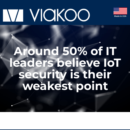
Around 50% of IT
leaders believe IoT
security is their
weakest point