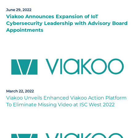
June 29, 2022
Viakoo Announces Expansion of IoT
Cybersecurity Leadership with Advisory Board
Appointments
March 22, 2022
Viakoo Unveils Enhanced Viakoo Action Platform
To Eliminate Missing Video at ISC West 2022