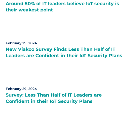
Around 50% of IT leaders believe IoT security is
their weakest point
February 29, 2024
New Viakoo Survey Finds Less Than Half of IT
Leaders are Confident in their IoT Security Plans
February 29, 2024
Survey: Less Than Half of IT Leaders are
Confident in their IoT Security Plans