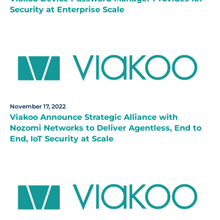
Security at Enterprise Scale
November 17, 2022
Viakoo Announce Strategic Alliance with
Nozomi Networks to Deliver Agentless, End to
End, IoT Security at Scale