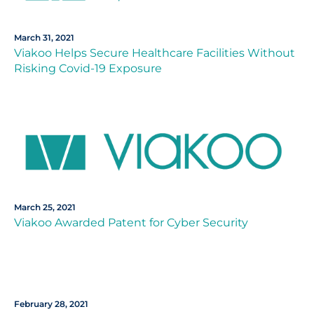
March 31, 2021
Viakoo Helps Secure Healthcare Facilities Without
Risking Covid-19 Exposure
March 25, 2021
Viakoo Awarded Patent for Cyber Security
February 28, 2021