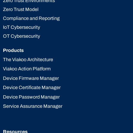
Zero Trust Environments
Zero Trust Model
Compliance and Reporting
IoT Cybersecurity
OT Cybersecurity
Products
The Viakoo Architecture
Viakoo Action Platform
Device Firmware Manager
Device Certificate Manager
Device Password Manager
Service Assurance Manager
Resources