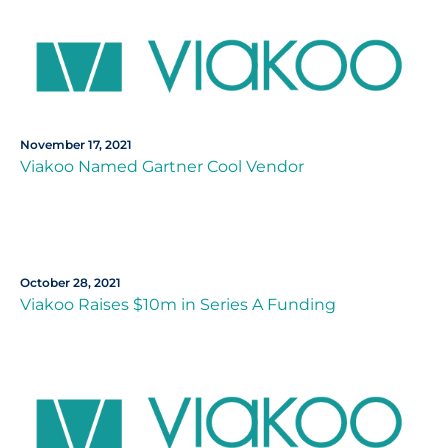
November 17, 2021
Viakoo Named Gartner Cool Vendor
October 28, 2021
Viakoo Raises $10m in Series A Funding