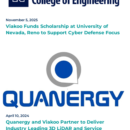
November 5, 2025
Viakoo Funds Scholarship at University of
Nevada, Reno to Support Cyber Defense Focus
April 10, 2024
Quanergy and Viakoo Partner to Deliver
Industry Leading 3D LiDAR and Service