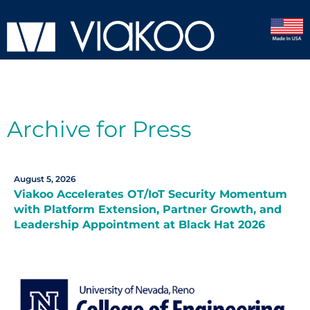
Archive for Press
August 5, 2026
Viakoo Accelerates OT/IoT Security Momentum
with Platform Extension, Partner Growth, and
Leadership Appointment at Black Hat 2026