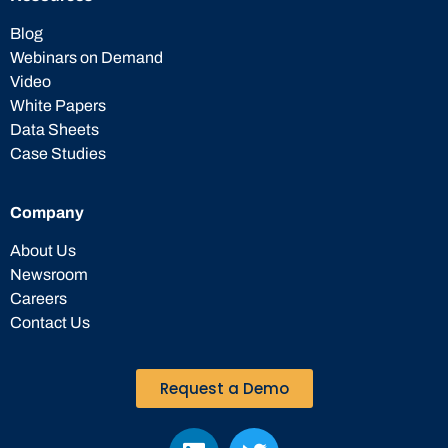
Blog
Webinars on Demand
Video
White Papers
Data Sheets
Case Studies
Company
About Us
Newsroom
Careers
Contact Us
Request a Demo