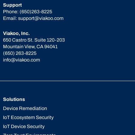
Support
Phone:
(650)263-8225
Email:
support@viakoo.com
Viakoo, Inc.
650 Castro St. Suite 120-203
Mountain View, CA 94041
(650) 263-8225
info@viakoo.com
Solutions
Device Remediation
IoT Ecosystem Security
IoT Device Security