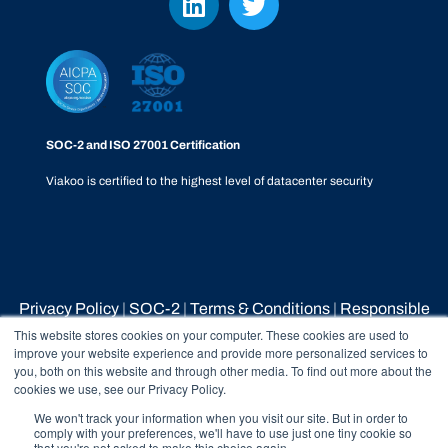
SOC-2 and ISO 27001 Certification
Viakoo is certified to the highest level of datacenter security
Privacy Policy
|
SOC-2
|
Terms & Conditions
|
Responsible
Disclosure Policy
|
Whistleblower Process
This website stores cookies on your computer. These cookies are used to
improve your website experience and provide more personalized services to
you, both on this website and through other media. To find out more about the
cookies we use, see our Privacy Policy.
© 2026 Viakoo Inc All rights reserved.
We won't track your information when you visit our site. But in order to
comply with your preferences, we'll have to use just one tiny cookie so
that you're not asked to make this choice again.