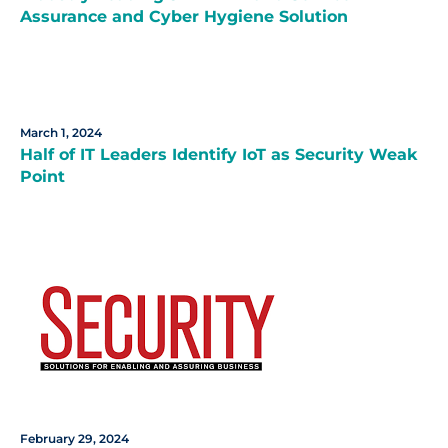
Assurance and Cyber Hygiene Solution
March 1, 2024
Half of IT Leaders Identify IoT as Security Weak
Point
February 29, 2024