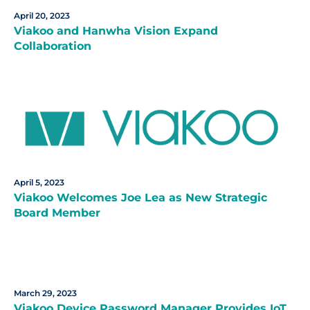
April 20, 2023
Viakoo and Hanwha Vision Expand
Collaboration
April 5, 2023
Viakoo Welcomes Joe Lea as New Strategic
Board Member
March 29, 2023
Viakoo Device Password Manager Provides IoT