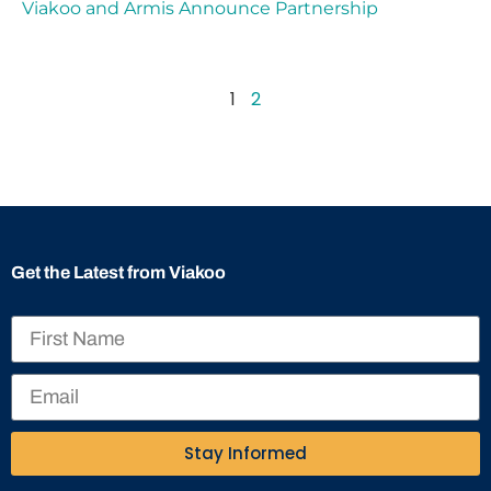
Viakoo and Armis Announce Partnership
1
2
Get the Latest from Viakoo
Stay Informed