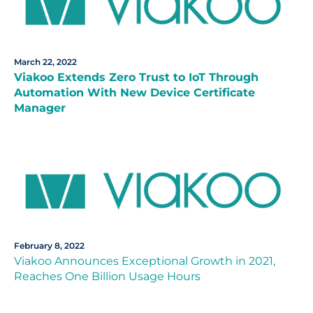
March 22, 2022
Viakoo Extends Zero Trust to IoT Through
Automation With New Device Certificate
Manager
February 8, 2022
Viakoo Announces Exceptional Growth in 2021,
Reaches One Billion Usage Hours