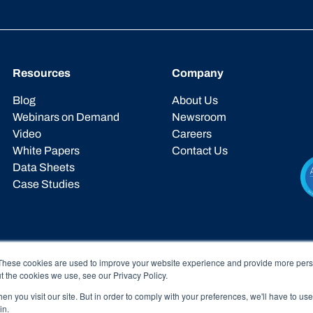
Resources
Company
Blog
About Us
Webinars on Demand
Newsroom
Video
Careers
White Papers
Contact Us
Data Sheets
Case Studies
These cookies are used to improve your website experience and provide more perso
t the cookies we use, see our Privacy Policy.
n you visit our site. But in order to comply with your preferences, we'll have to use 
in.