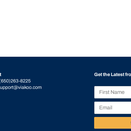
t
Get the Latest f
(650)263-8225
support@viakoo.com