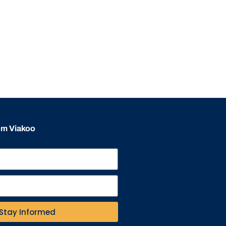
rom Viakoo
Stay Informed