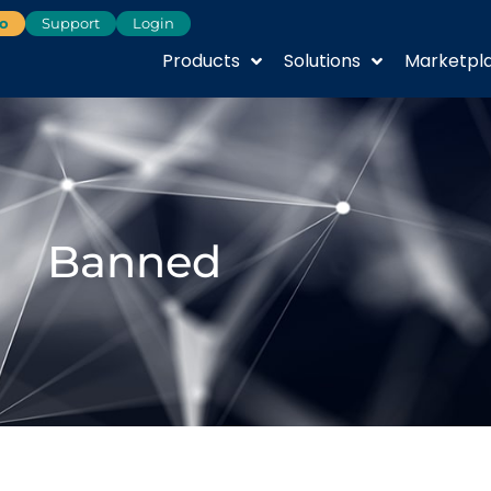
o
Support
Login
Products
Solutions
Marketpl
Banned