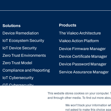
Products
Solutions
The Viakoo Architecture
Device Remediation
IoT Ecosystem Security
Viakoo Action Platform
IoT Device Security
Device Firmware Manager
Zero Trust Environments
Device Certificate Manager
Zero Trust Model
Device Password Manager
Compliance and Reporting
Service Assurance Manager
IoT Cybersecurity
OT Cybersecurity
This website stores cookies on your computer. 
and through other media. To find out more abou
We won't track your information whe
not asked to make this choice aga