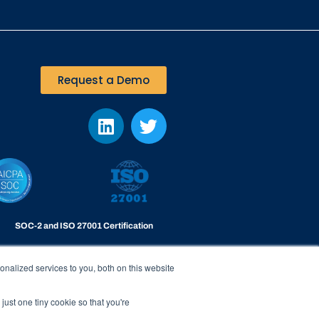
Request a Demo
SOC-2 and ISO 27001 Certification
Viakoo is certified to the highest level of
datacenter security
nalized services to you, both on this website
just one tiny cookie so that you're