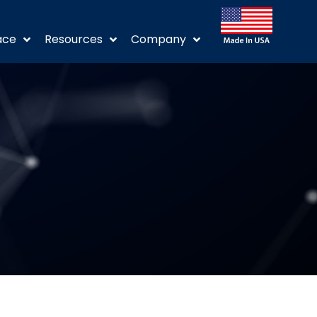
ace
Resources
Company