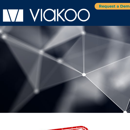
Request a Dem