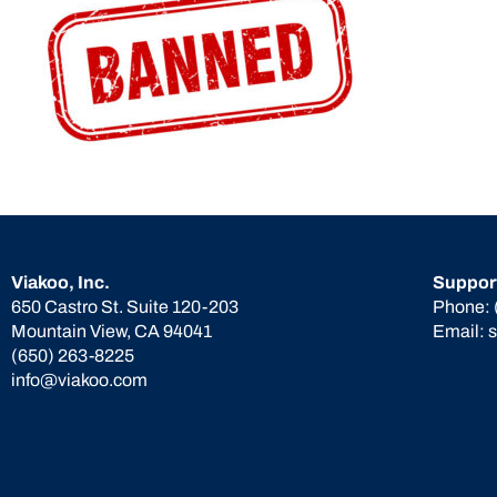
Viakoo, Inc.
Suppor
650 Castro St. Suite 120-203
Phone:
Mountain View, CA 94041
Email:
(650) 263-8225
info@viakoo.com