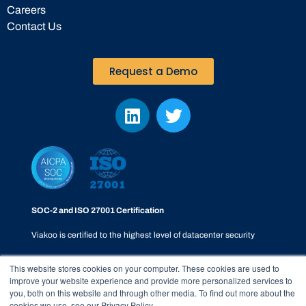
Careers
Contact Us
Request a Demo
SOC-2 and ISO 27001 Certification
Viakoo is certified to the highest level of datacenter security
This website stores cookies on your computer. These cookies are used to
improve your website experience and provide more personalized services to
you, both on this website and through other media. To find out more about the
cookies we use, see our Privacy Policy.