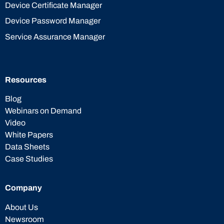
Device Certificate Manager
Device Password Manager
Service Assurance Manager
Resources
Blog
Webinars on Demand
Video
White Papers
Data Sheets
Case Studies
Company
About Us
Newsroom