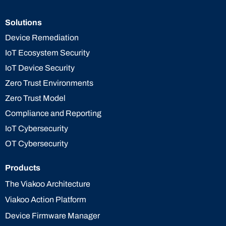
Solutions
Device Remediation
IoT Ecosystem Security
IoT Device Security
Zero Trust Environments
Zero Trust Model
Compliance and Reporting
IoT Cybersecurity
OT Cybersecurity
Products
The Viakoo Architecture
Viakoo Action Platform
Device Firmware Manager