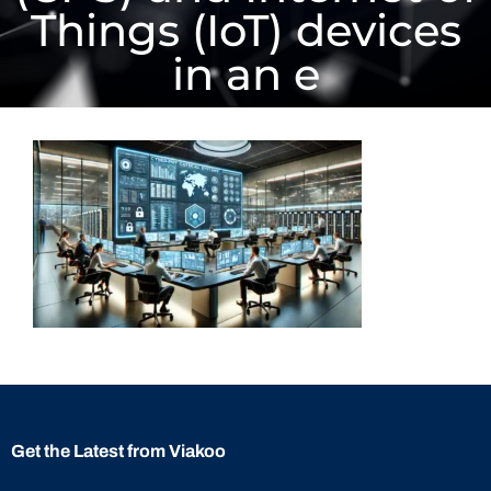
Things (IoT) devices
in an e
Get the Latest from Viakoo