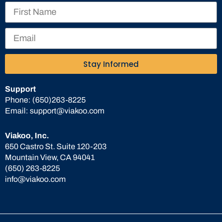
Stay Informed
Support
Phone:
(650)263-8225
Email:
support@viakoo.com
Viakoo, Inc.
650 Castro St. Suite 120-203
Mountain View, CA 94041
(650) 263-8225
info@viakoo.com