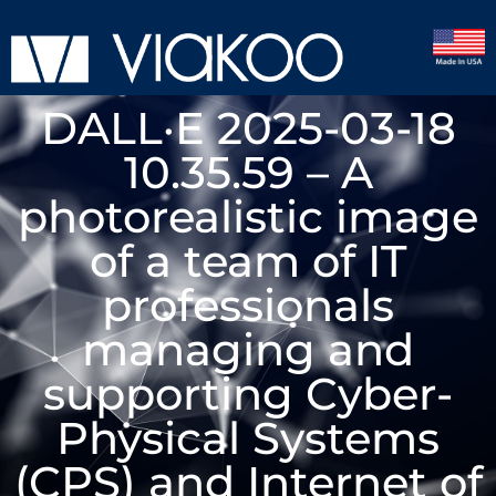
DALL·E 2025-03-18
10.35.59 – A
photorealistic image
of a team of IT
professionals
managing and
supporting Cyber-
Physical Systems
(CPS) and Internet of