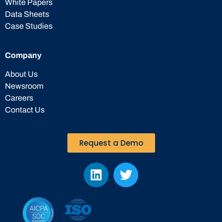
White Papers
Data Sheets
Case Studies
Company
About Us
Newsroom
Careers
Contact Us
Request a Demo