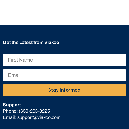
Get the Latest from Viakoo
Stay Informed
Support
Phone:
(650)263-8225
Email:
support@viakoo.com