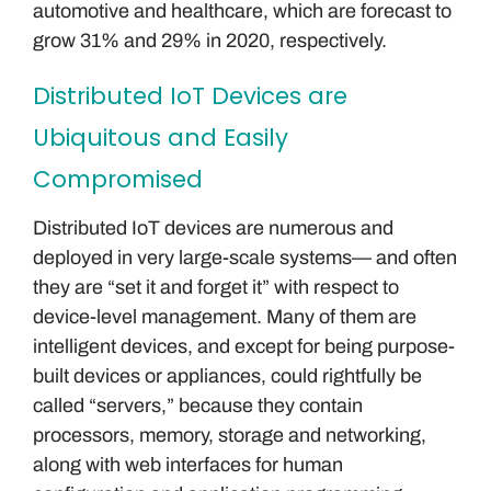
automotive and healthcare, which are forecast to
grow 31% and 29% in 2020, respectively.
Distributed IoT Devices are
Ubiquitous and Easily
Compromised
Distributed IoT devices are numerous and
deployed in very large-scale systems— and often
they are “set it and forget it” with respect to
device-level management. Many of them are
intelligent devices, and except for being purpose-
built devices or appliances, could rightfully be
called “servers,” because they contain
processors, memory, storage and networking,
along with web interfaces for human