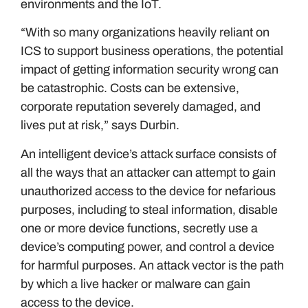
environments and the IoT.
“With so many organizations heavily reliant on
ICS to support business operations, the potential
impact of getting information security wrong can
be catastrophic. Costs can be extensive,
corporate reputation severely damaged, and
lives put at risk,” says Durbin.
An intelligent device’s attack surface consists of
all the ways that an attacker can attempt to gain
unauthorized access to the device for nefarious
purposes, including to steal information, disable
one or more device functions, secretly use a
device’s computing power, and control a device
for harmful purposes. An attack vector is the path
by which a live hacker or malware can gain
access to the device.