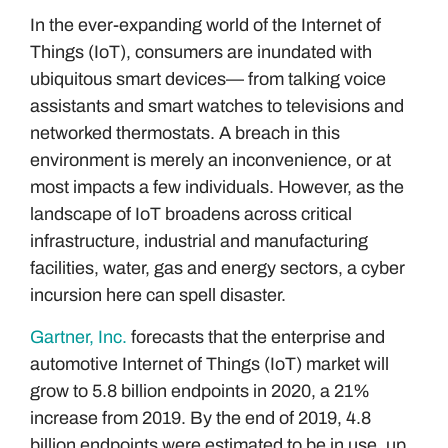
In the ever-expanding world of the Internet of
Things (IoT), consumers are inundated with
ubiquitous smart devices— from talking voice
assistants and smart watches to televisions and
networked thermostats. A breach in this
environment is merely an inconvenience, or at
most impacts a few individuals. However, as the
landscape of IoT broadens across critical
infrastructure, industrial and manufacturing
facilities, water, gas and energy sectors, a cyber
incursion here can spell disaster.
Gartner, Inc.
forecasts that the enterprise and
automotive Internet of Things (IoT) market will
grow to 5.8 billion endpoints in 2020, a 21%
increase from 2019. By the end of 2019, 4.8
billion endpoints were estimated to be in use, up