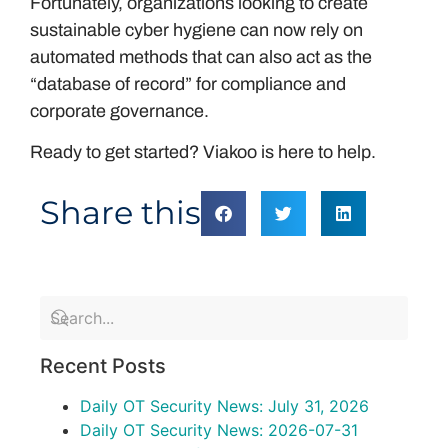
Fortunately, organizations looking to create
sustainable cyber hygiene can now rely on
automated methods that can also act as the
“database of record” for compliance and
corporate governance.
Ready to get started? Viakoo is here to help.
Share this
Recent Posts
Daily OT Security News: July 31, 2026
Daily OT Security News: 2026-07-31