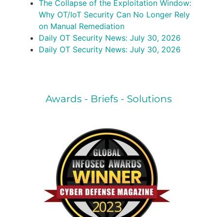
The Collapse of the Exploitation Window:
Why OT/IoT Security Can No Longer Rely
on Manual Remediation
Daily OT Security News: July 30, 2026
Daily OT Security News: July 30, 2026
Awards - Briefs - Solutions