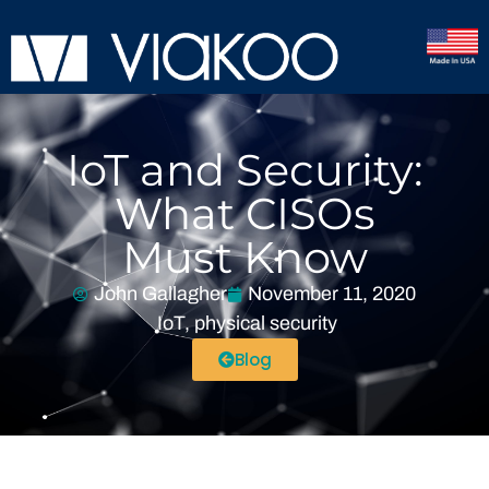
IoT and Security:
What CISOs
Must Know
John Gallagher
November 11, 2020
IoT
,
physical security
Blog