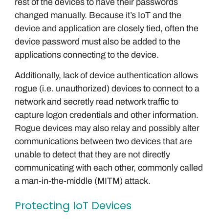
rest of the devices to have their passwords
changed manually. Because it’s IoT and the
device and application are closely tied, often the
device password must also be added to the
applications connecting to the device.
Additionally, lack of device authentication allows
rogue (i.e. unauthorized) devices to connect to a
network and secretly read network traffic to
capture logon credentials and other information.
Rogue devices may also relay and possibly alter
communications between two devices that are
unable to detect that they are not directly
communicating with each other, commonly called
a man-in-the-middle (MITM) attack.
Protecting IoT Devices