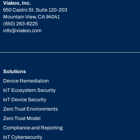
Viakoo, Inc.
650 Castro St. Suite 120-203
Mountain View, CA 94041
(650) 263-8225
info@viakoo.com
Solutions
Device Remediation
IoT Ecosystem Security
IoT Device Security
Zero Trust Environments
Zero Trust Model
Compliance and Reporting
IoT Cybersecurity