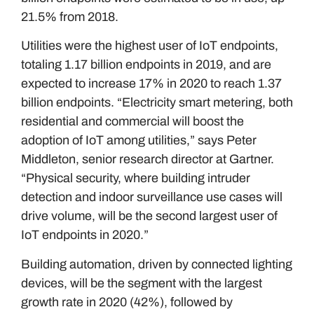
21.5% from 2018.
Utilities were the highest user of IoT endpoints,
totaling 1.17 billion endpoints in 2019, and are
expected to increase 17% in 2020 to reach 1.37
billion endpoints. “Electricity smart metering, both
residential and commercial will boost the
adoption of IoT among utilities,” says Peter
Middleton, senior research director at Gartner.
“Physical security, where building intruder
detection and indoor surveillance use cases will
drive volume, will be the second largest user of
IoT endpoints in 2020.”
Building automation, driven by connected lighting
devices, will be the segment with the largest
growth rate in 2020 (42%), followed by