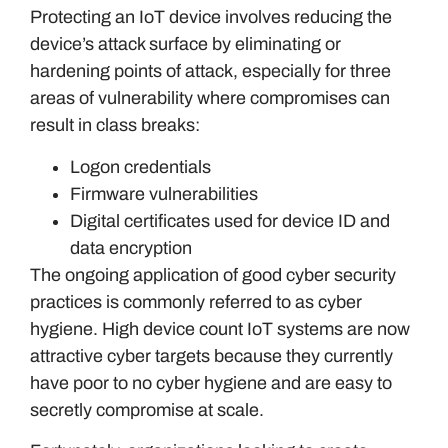
Protecting an IoT device involves reducing the
device’s attack surface by eliminating or
hardening points of attack, especially for three
areas of vulnerability where compromises can
result in class breaks:
Logon credentials
Firmware vulnerabilities
Digital certificates used for device ID and
data encryption
The ongoing application of good cyber security
practices is commonly referred to as cyber
hygiene. High device count IoT systems are now
attractive cyber targets because they currently
have poor to no cyber hygiene and are easy to
secretly compromise at scale.