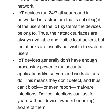
network.
IoT devices run 24/7 all year round in
networked infrastructure that is out of sight
of the users of the IoT systems the devices
belong to. Thus, their attack surfaces are
always available and visible to attackers, but
the attacks are usually not visible to system
users.
IoT devices generally don’t have enough
processing power to run security
applications like servers and workstations
do. This means they don’t detect, and thus
can’t block— or even report— malware
infections. Device infections can last for
years without device owners becoming
aware of them.