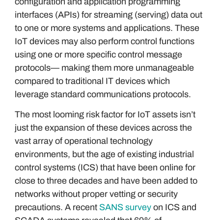
configuration and application programming
interfaces (APIs) for streaming (serving) data out
to one or more systems and applications. These
IoT devices may also perform control functions
using one or more specific control message
protocols— making them more unmanageable
compared to traditional IT devices which
leverage standard communications protocols.
The most looming risk factor for IoT assets isn’t
just the expansion of these devices across the
vast array of operational technology
environments, but the age of existing industrial
control systems (ICS) that have been online for
close to three decades and have been added to
networks without proper vetting or security
precautions. A recent
SANS survey
on ICS and