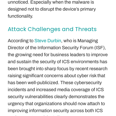
unnoticed. Especially when the malware is
designed not to disrupt the device’s primary
functionality.
Attack Challenges and Threats
According to
Steve Durbin
, who is Managing
Director of the Information Security Forum (ISF),
the growing need for business leaders to improve
and sustain the security of ICS environments has
been brought into sharp focus by recent research
raising significant concerns about cyber risk that
has been well-publicized. These cybersecurity
incidents and increased media coverage of ICS
security vulnerabilities clearly demonstrates the
urgency that organizations should now attach to
improving information security across both ICS