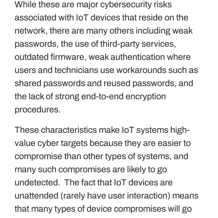
While these are major cybersecurity risks
associated with IoT devices that reside on the
network, there are many others including weak
passwords, the use of third-party services,
outdated firmware, weak authentication where
users and technicians use workarounds such as
shared passwords and reused passwords, and
the lack of strong end-to-end encryption
procedures.
These characteristics make IoT systems high-
value cyber targets because they are easier to
compromise than other types of systems, and
many such compromises are likely to go
undetected. The fact that IoT devices are
unattended (rarely have user interaction) means
that many types of device compromises will go