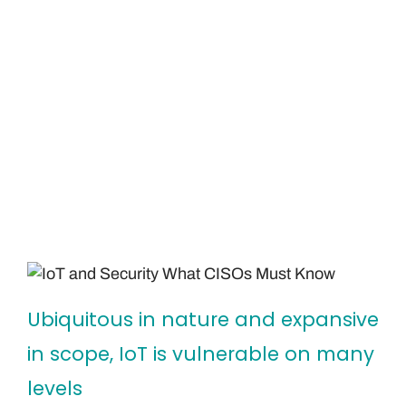
Ubiquitous in nature and expansive
in scope, IoT is vulnerable on many
levels