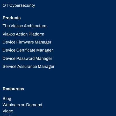
OT Cybersecurity
Products
The Viakoo Architecture
Viakoo Action Platform
Device Firmware Manager
Device Certificate Manager
Device Password Manager
Service Assurance Manager
Resources
Blog
Webinars on Demand
Video