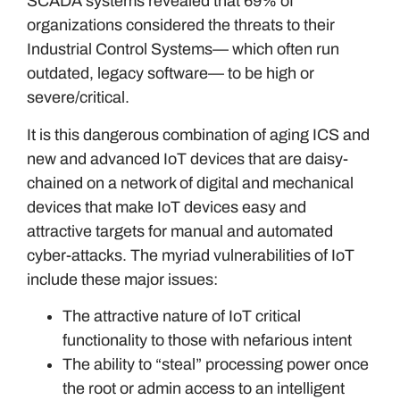
SCADA systems revealed that 69% of
organizations considered the threats to their
Industrial Control Systems— which often run
outdated, legacy software— to be high or
severe/critical.
It is this dangerous combination of aging ICS and
new and advanced IoT devices that are daisy-
chained on a network of digital and mechanical
devices that make IoT devices easy and
attractive targets for manual and automated
cyber-attacks. The myriad vulnerabilities of IoT
include these major issues:
The attractive nature of IoT critical
functionality to those with nefarious intent
The ability to “steal” processing power once
the root or admin access to an intelligent