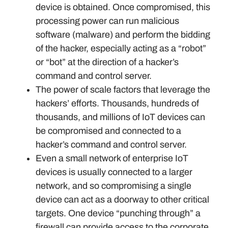
device is obtained. Once compromised, this
processing power can run malicious
software (malware) and perform the bidding
of the hacker, especially acting as a “robot”
or “bot” at the direction of a hacker’s
command and control server.
The power of scale factors that leverage the
hackers’ efforts. Thousands, hundreds of
thousands, and millions of IoT devices can
be compromised and connected to a
hacker’s command and control server.
Even a small network of enterprise IoT
devices is usually connected to a larger
network, and so compromising a single
device can act as a doorway to other critical
targets. One device “punching through” a
firewall can provide access to the corporate