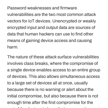
Password weaknesses and firmware
vulnerabilities are the two most common attack
vectors for IoT devices. Unencrypted or weakly
encrypted input and output data are sources of
data that human hackers can use to find other
means of gaining device access and causing
harm.
The nature of these attack surface vulnerabilities
involves class breaks, where the compromise of
a single device enables access to an entire group
of devices. This also allows simultaneous access
to a large set of devices all at once, usually
because there is no warning or alert about the
initial compromise, but also because there is not
enough time after the first compromise for the