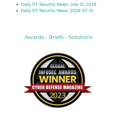
Daily OT Security News: July 31, 2026
Daily OT Security News: 2026-07-31
Awards - Briefs - Solutions