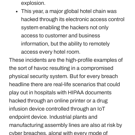
explosion.
This year, a major global hotel chain was
hacked through its electronic access control
system enabling the hackers not only
access to customer and business
information, but the ability to remotely
access every hotel room.
These incidents are the high-profile examples of
the sort of havoc resulting in a compromised
physical security system. But for every breach
headline there are real-life scenarios that could
play out in hospitals with HIPAA documents
hacked through an online printer or a drug
infusion device controlled through an IoT
endpoint device. Industrial plants and
manufacturing assembly lines are also at risk by
cyber breaches, along with every mode of