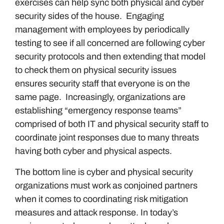
exercises can help sync both physical and cyber
security sides of the house. Engaging
management with employees by periodically
testing to see if all concerned are following cyber
security protocols and then extending that model
to check them on physical security issues
ensures security staff that everyone is on the
same page. Increasingly, organizations are
establishing “emergency response teams”
comprised of both IT and physical security staff to
coordinate joint responses due to many threats
having both cyber and physical aspects.
The bottom line is cyber and physical security
organizations must work as conjoined partners
when it comes to coordinating risk mitigation
measures and attack response. In today’s