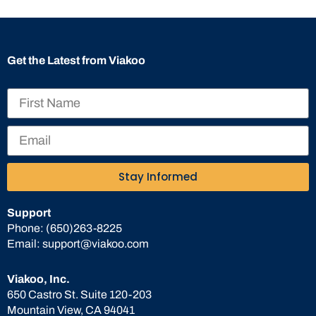
Get the Latest from Viakoo
Stay Informed
Support
Phone:
(650)263-8225
Email:
support@viakoo.com
Viakoo, Inc.
650 Castro St. Suite 120-203
Mountain View, CA 94041