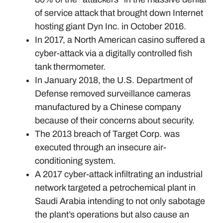
of service attack that brought down Internet
hosting giant Dyn Inc. in October 2016.
In 2017, a North American casino suffered a
cyber-attack via a digitally controlled fish
tank thermometer.
In January 2018, the U.S. Department of
Defense removed surveillance cameras
manufactured by a Chinese company
because of their concerns about security.
The 2013 breach of Target Corp. was
executed through an insecure air-
conditioning system.
A 2017 cyber-attack infiltrating an industrial
network targeted a petrochemical plant in
Saudi Arabia intending to not only sabotage
the plant’s operations but also cause an