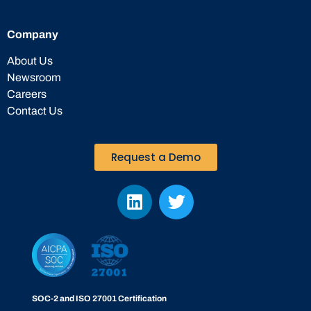
Company
About Us
Newsroom
Careers
Contact Us
Request a Demo
SOC-2 and ISO 27001 Certification