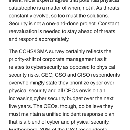
intent. Most experts agree that potential physical
catastrophe is a matter of when, not if. As threats
constantly evolve, so too must the solutions.
Security is not a one-and-done project. Constant
reevaluation is needed to stay ahead of threats
and respond appropriately.
The CCHS/ISMA survey certainly reflects the
priority-shift of corporate management as it
relates to cybersecurity as opposed to physical
security risks. CEO, CSO and CISO respondents
overwhelmingly state they prioritize cyber over
physical security and all CEOs envision an
increasing cyber security budget over the next
five years. The CEOs, though, do believe they
must maintain a unified incident response plan
that is a blend of cyber and physical security.
Furthermore, 80% of the CSO respondents