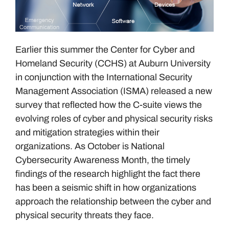
Earlier this summer the Center for Cyber and
Homeland Security (CCHS) at Auburn University
in conjunction with the International Security
Management Association (ISMA) released a new
survey that reflected how the C-suite views the
evolving roles of cyber and physical security risks
and mitigation strategies within their
organizations. As October is National
Cybersecurity Awareness Month, the timely
findings of the research highlight the fact there
has been a seismic shift in how organizations
approach the relationship between the cyber and
physical security threats they face.