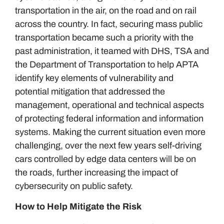
transportation in the air, on the road and on rail
across the country. In fact, securing mass public
transportation became such a priority with the
past administration, it teamed with DHS, TSA and
the Department of Transportation to help APTA
identify key elements of vulnerability and
potential mitigation that addressed the
management, operational and technical aspects
of protecting federal information and information
systems. Making the current situation even more
challenging, over the next few years self-driving
cars controlled by edge data centers will be on
the roads, further increasing the impact of
cybersecurity on public safety.
How to Help Mitigate the Risk