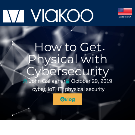
How to Get
Physical with
Cybersecurity
John Gallagher
October 29, 2019
cyber
,
IoT
,
IT
,
physical security
Blog