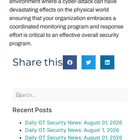
environment where a cyber-attack can have
devastating effects on the physical world
ensuring that your organization embraces a
coordinated monitoring program and response
effort is critical to an effective overall security
program.
Share this
Recent Posts
Daily OT Security News: August 01, 2026
Daily OT Security News: August 1, 2026
Daily OT Security News: August 01, 2026