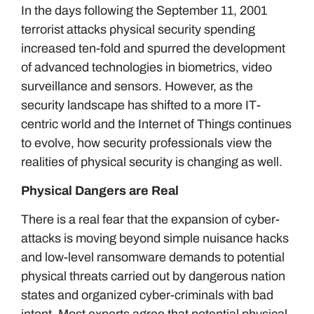
In the days following the September 11, 2001
terrorist attacks physical security spending
increased ten-fold and spurred the development
of advanced technologies in biometrics, video
surveillance and sensors. However, as the
security landscape has shifted to a more IT-
centric world and the Internet of Things continues
to evolve, how security professionals view the
realities of physical security is changing as well.
Physical Dangers are Real
There is a real fear that the expansion of cyber-
attacks is moving beyond simple nuisance hacks
and low-level ransomware demands to potential
physical threats carried out by dangerous nation
states and organized cyber-criminals with bad