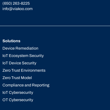
(650) 263-8225
info@viakoo.com
Solutions
Device Remediation
IoT Ecosystem Security
IoT Device Security
Zero Trust Environments
Zero Trust Model
Compliance and Reporting
IoT Cybersecurity
OT Cybersecurity