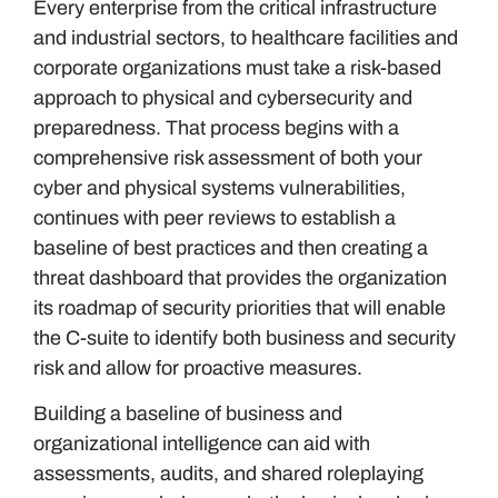
Every enterprise from the critical infrastructure
and industrial sectors, to healthcare facilities and
corporate organizations must take a risk-based
approach to physical and cybersecurity and
preparedness. That process begins with a
comprehensive risk assessment of both your
cyber and physical systems vulnerabilities,
continues with peer reviews to establish a
baseline of best practices and then creating a
threat dashboard that provides the organization
its roadmap of security priorities that will enable
the C-suite to identify both business and security
risk and allow for proactive measures.
Building a baseline of business and
organizational intelligence can aid with
assessments, audits, and shared roleplaying