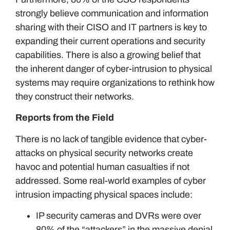
strongly believe communication and information
sharing with their CISO and IT partners is key to
expanding their current operations and security
capabilities. There is also a growing belief that
the inherent danger of cyber-intrusion to physical
systems may require organizations to rethink how
they construct their networks.
Reports from the Field
There is no lack of tangible evidence that cyber-
attacks on physical security networks create
havoc and potential human casualties if not
addressed. Some real-world examples of cyber
intrusion impacting physical spaces include:
IP security cameras and DVRs were over
80% of the “attackers” in the massive denial