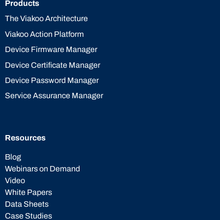
Products
The Viakoo Architecture
Viakoo Action Platform
Device Firmware Manager
Device Certificate Manager
Device Password Manager
Service Assurance Manager
Resources
Blog
Webinars on Demand
Video
White Papers
Data Sheets
Case Studies