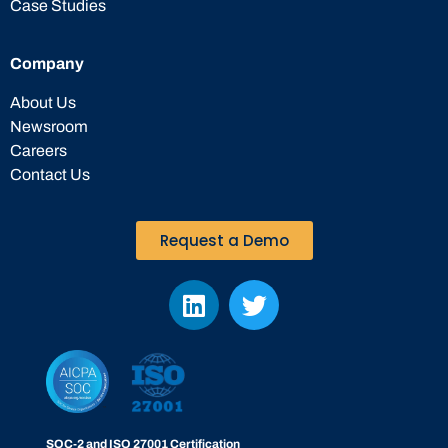
Case Studies
Company
About Us
Newsroom
Careers
Contact Us
Request a Demo
SOC-2 and ISO 27001 Certification