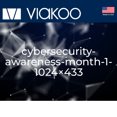
cybersecurity-
awareness-month-1-
1024×433