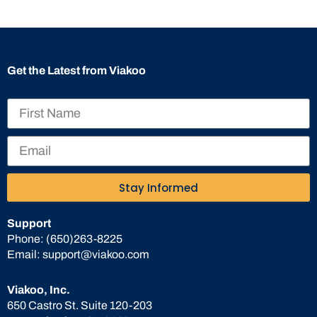
Get the Latest from Viakoo
Stay Informed
Support
Phone:
(650)263-8225
Email:
support@viakoo.com
Viakoo, Inc.
650 Castro St. Suite 120-203