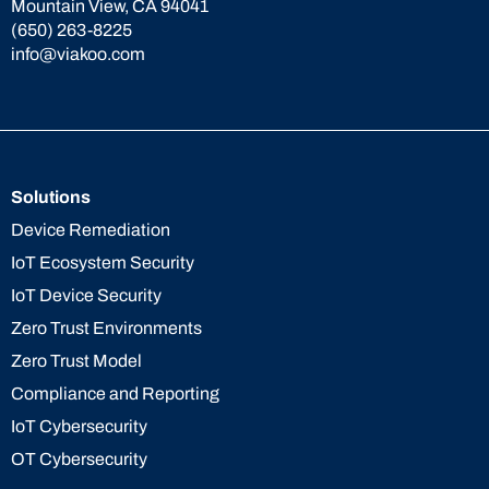
Mountain View, CA 94041
(650) 263-8225
info@viakoo.com
Solutions
Device Remediation
IoT Ecosystem Security
IoT Device Security
Zero Trust Environments
Zero Trust Model
Compliance and Reporting
IoT Cybersecurity
OT Cybersecurity