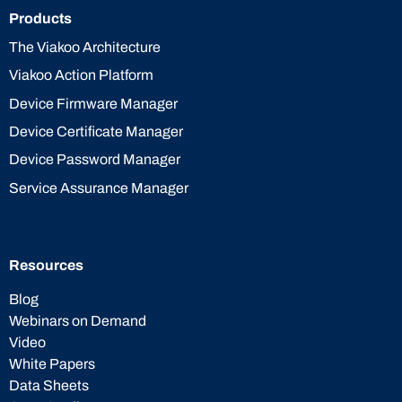
Products
The Viakoo Architecture
Viakoo Action Platform
Device Firmware Manager
Device Certificate Manager
Device Password Manager
Service Assurance Manager
Resources
Blog
Webinars on Demand
Video
White Papers
Data Sheets