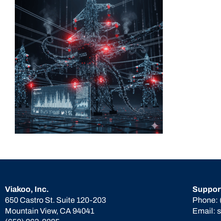
Viakoo, Inc.
Suppor
650 Castro St. Suite 120-203
Phone:
Mountain View, CA 94041
Email: