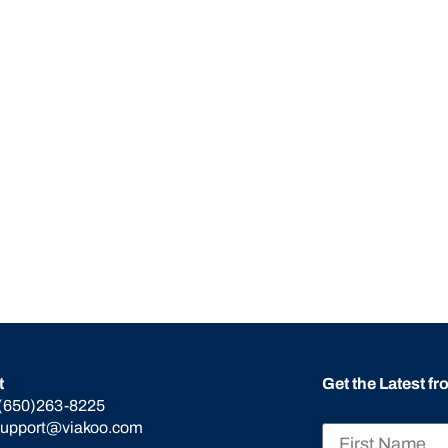
t
Get the Latest f
(650)263-8225
support@viakoo.com