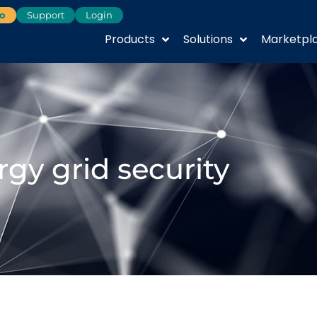
o
Support
Login
Products
Solutions
Marketpl
rgy grid security