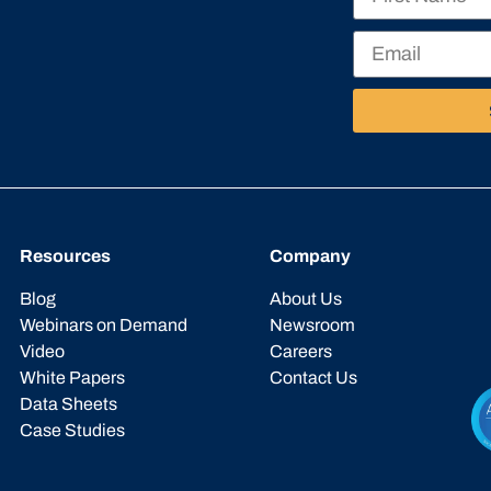
Resources
Company
Blog
About Us
Webinars on Demand
Newsroom
Video
Careers
White Papers
Contact Us
Data Sheets
Case Studies