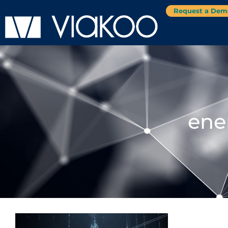
Request a Dem
ene