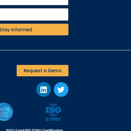
Stay Informed
Request a Demo
SOC-2 and ISO 27001 Certification