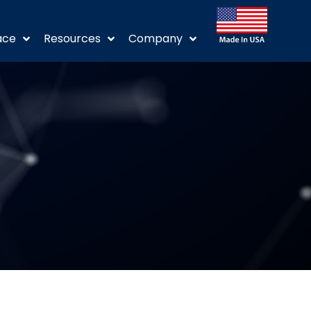
ace
Resources
Company