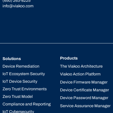
(650) 263-8225
info@viakoo.com
Products
Solutions
The Viakoo Architecture
Device Remediation
IoT Ecosystem Security
Viakoo Action Platform
IoT Device Security
Device Firmware Manager
Zero Trust Environments
Device Certificate Manager
Zero Trust Model
Device Password Manager
Compliance and Reporting
Service Assurance Manager
IoT Cybersecurity