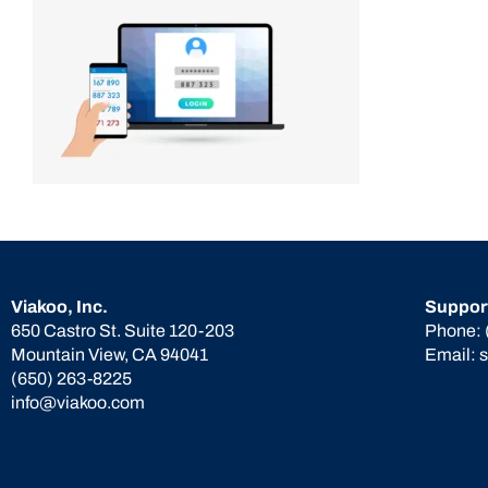
Viakoo, Inc.
Suppor
650 Castro St. Suite 120-203
Phone:
Mountain View, CA 94041
Email:
(650) 263-8225
info@viakoo.com