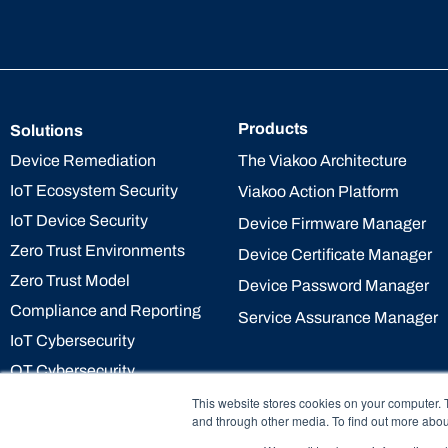
Products
Solutions
The Viakoo Architecture
Device Remediation
IoT Ecosystem Security
Viakoo Action Platform
IoT Device Security
Device Firmware Manager
Zero Trust Environments
Device Certificate Manager
Zero Trust Model
Device Password Manager
Compliance and Reporting
Service Assurance Manager
IoT Cybersecurity
OT Cybersecurity
This website stores cookies on your computer. 
and through other media. To find out more abou