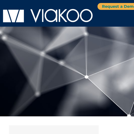
Request a Dem