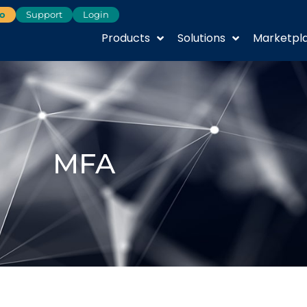
o
Support
Login
Products
Solutions
Marketpl
MFA