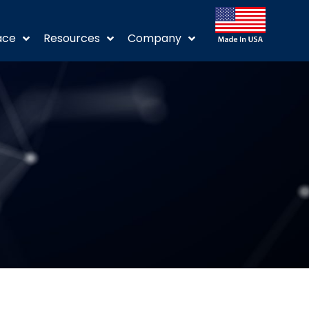
ace
Resources
Company