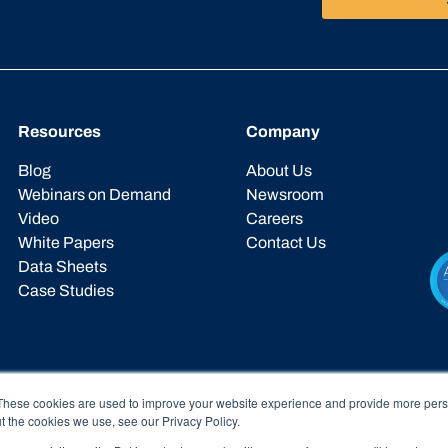
Resources
Company
Blog
About Us
Webinars on Demand
Newsroom
Video
Careers
White Papers
Contact Us
Data Sheets
Case Studies
These cookies are used to improve your website experience and provide more perso
t the cookies we use, see our Privacy Policy.