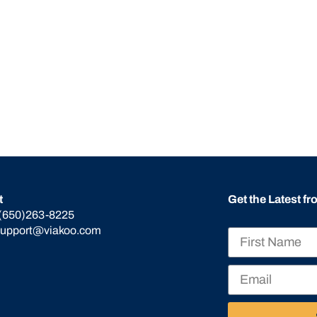
t
Get the Latest f
(650)263-8225
support@viakoo.com