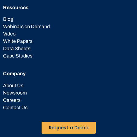
Resources
Blog
Webinars on Demand
Video
White Papers
Data Sheets
Case Studies
Company
About Us
Newsroom
Careers
Contact Us
Request a Demo