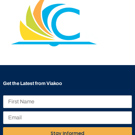
Get the Latest from Viakoo
Stay Informed