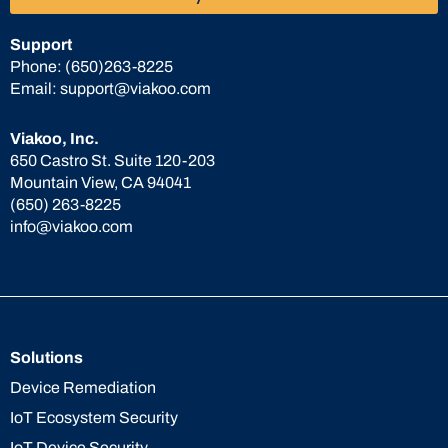
Support
Phone:
(650)263-8225
Email:
support@viakoo.com
Viakoo, Inc.
650 Castro St. Suite 120-203
Mountain View, CA 94041
(650) 263-8225
info@viakoo.com
Solutions
Device Remediation
IoT Ecosystem Security
IoT Device Security