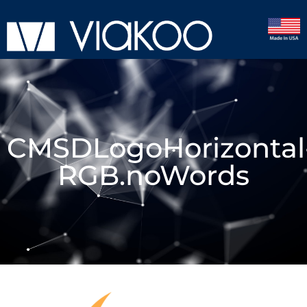
CMSDLogoHorizontal
RGB.noWords