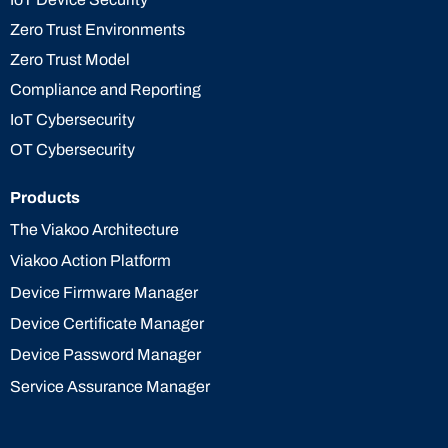
Zero Trust Environments
Zero Trust Model
Compliance and Reporting
IoT Cybersecurity
OT Cybersecurity
Products
The Viakoo Architecture
Viakoo Action Platform
Device Firmware Manager
Device Certificate Manager
Device Password Manager
Service Assurance Manager