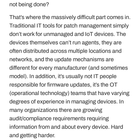
not being done?
That’s where the massively difficult part comes in.
Traditional IT tools for patch management simply
don’t work for unmanaged and IoT devices. The
devices themselves can’t run agents, they are
often distributed across multiple locations and
networks, and the update mechanisms are
different for every manufacturer (and sometimes
model). In addition, it’s usually not IT people
responsible for firmware updates, it’s the OT
(operational technology) teams that have varying
degrees of experience in managing devices. In
many organizations there are growing
audit/compliance requirements requiring
information from and about every device. Hard
and getting harder.