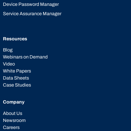
Device Password Manager
Service Assurance Manager
Resources
Blog
Webinars on Demand
Video
White Papers
Data Sheets
Case Studies
Company
About Us
Newsroom
Careers