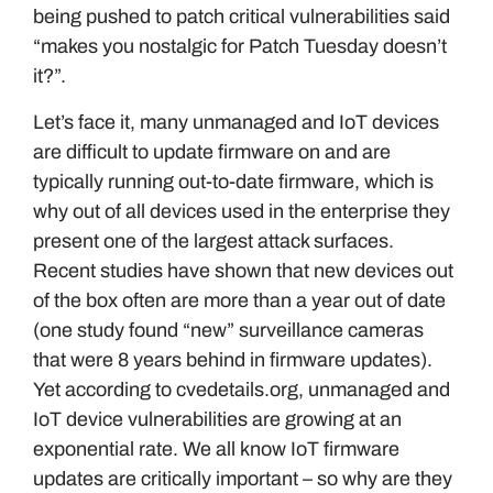
being pushed to patch critical vulnerabilities said
“makes you nostalgic for Patch Tuesday doesn’t
it?”.
Let’s face it, many unmanaged and IoT devices
are difficult to update firmware on and are
typically running out-to-date firmware, which is
why out of all devices used in the enterprise they
present one of the largest attack surfaces.
Recent studies have shown that new devices out
of the box often are more than a year out of date
(one study found “new” surveillance cameras
that were 8 years behind in firmware updates).
Yet according to cvedetails.org, unmanaged and
IoT device vulnerabilities are growing at an
exponential rate. We all know IoT firmware
updates are critically important – so why are they