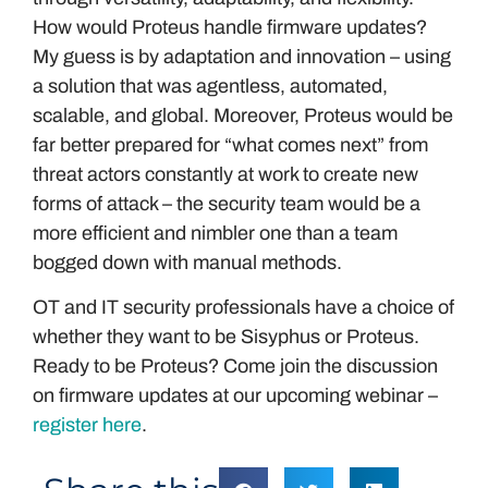
How would Proteus handle firmware updates?
My guess is by adaptation and innovation – using
a solution that was agentless, automated,
scalable, and global. Moreover, Proteus would be
far better prepared for “what comes next” from
threat actors constantly at work to create new
forms of attack – the security team would be a
more efficient and nimbler one than a team
bogged down with manual methods.
OT and IT security professionals have a choice of
whether they want to be Sisyphus or Proteus.
Ready to be Proteus? Come join the discussion
on firmware updates at our upcoming webinar –
register here
.