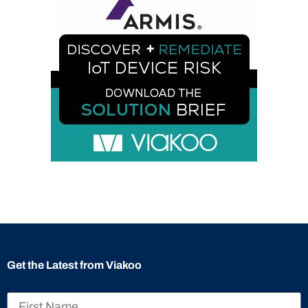
Get the Latest from Viakoo