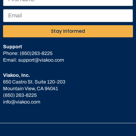
Stay Informed
Support
Phone:
(650)263-8225
Email:
support@viakoo.com
Viakoo, Inc.
650 Castro St. Suite 120-203
Mountain View, CA 94041
(650) 263-8225
info@viakoo.com