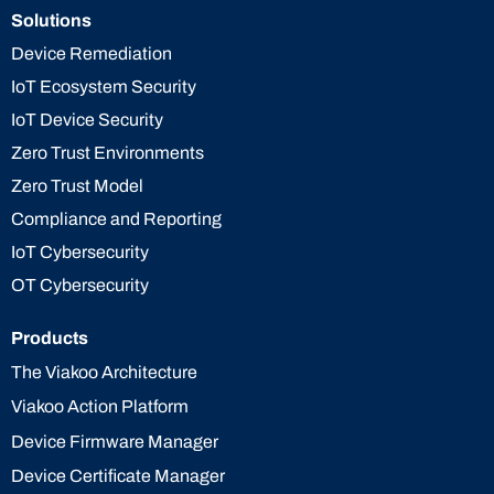
Solutions
Device Remediation
IoT Ecosystem Security
IoT Device Security
Zero Trust Environments
Zero Trust Model
Compliance and Reporting
IoT Cybersecurity
OT Cybersecurity
Products
The Viakoo Architecture
Viakoo Action Platform
Device Firmware Manager
Device Certificate Manager