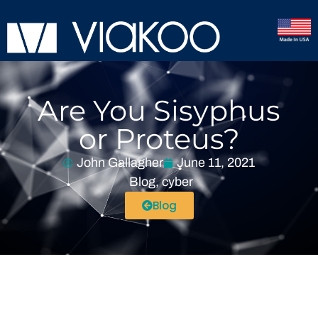
Are You Sisyphus
or Proteus?
John Gallagher
June 11, 2021
Blog
,
cyber
Blog