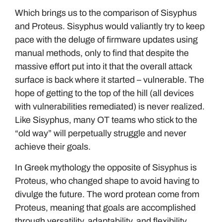
Which brings us to the comparison of Sisyphus
and Proteus. Sisyphus would valiantly try to keep
pace with the deluge of firmware updates using
manual methods, only to find that despite the
massive effort put into it that the overall attack
surface is back where it started – vulnerable. The
hope of getting to the top of the hill (all devices
with vulnerabilities remediated) is never realized.
Like Sisyphus, many OT teams who stick to the
“old way” will perpetually struggle and never
achieve their goals.
In Greek mythology the opposite of Sisyphus is
Proteus, who changed shape to avoid having to
divulge the future. The word protean come from
Proteus, meaning that goals are accomplished
through versatility, adaptability, and flexibility.