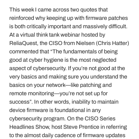
This week I came across two quotes that
reinforced why keeping up with firmware patches
is both critically important and massively difficult.
At a virtual think tank webinar hosted by
ReliaQuest, the CISO from Nielsen (Chris Hatter)
commented that “The fundamentals of being
good at cyber hygiene is the most neglected
aspect of cybersecurity. If you’re not good at the
very basics and making sure you understand the
basics on your network—like patching and
remote monitoring—you’re not set up for
success”. In other words, inability to maintain
device firmware is foundational in any
cybersecurity program. On the CISO Series
Headlines Show, host Steve Prentice in referring
to the almost daily cadence of firmware updates