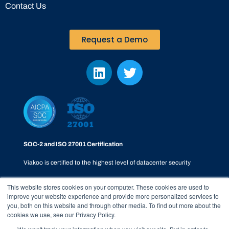
Contact Us
Request a Demo
SOC-2 and ISO 27001 Certification
Viakoo is certified to the highest level of datacenter security
This website stores cookies on your computer. These cookies are used to
improve your website experience and provide more personalized services to
you, both on this website and through other media. To find out more about the
cookies we use, see our Privacy Policy.
Privacy Policy
|
SOC-2
|
Terms & Conditions
|
Responsible