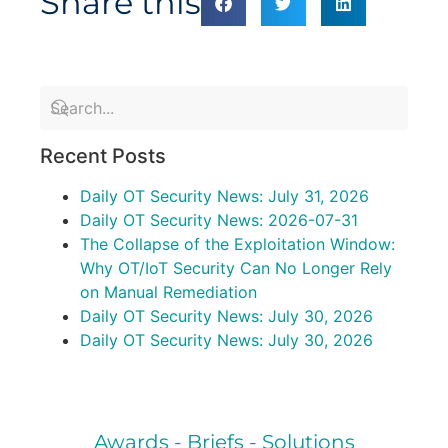
Share this
Recent Posts
Daily OT Security News: July 31, 2026
Daily OT Security News: 2026-07-31
The Collapse of the Exploitation Window:
Why OT/IoT Security Can No Longer Rely
on Manual Remediation
Daily OT Security News: July 30, 2026
Daily OT Security News: July 30, 2026
Awards - Briefs - Solutions