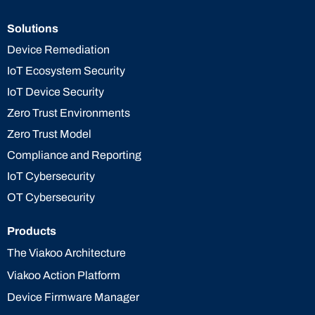
Solutions
Device Remediation
IoT Ecosystem Security
IoT Device Security
Zero Trust Environments
Zero Trust Model
Compliance and Reporting
IoT Cybersecurity
OT Cybersecurity
Products
The Viakoo Architecture
Viakoo Action Platform
Device Firmware Manager