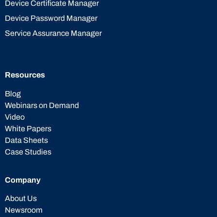
Device Certificate Manager
Device Password Manager
Service Assurance Manager
Resources
Blog
Webinars on Demand
Video
White Papers
Data Sheets
Case Studies
Company
About Us
Newsroom