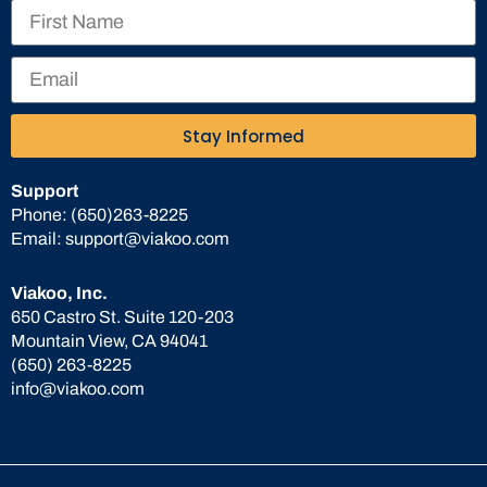
Stay Informed
Support
Phone:
(650)263-8225
Email:
support@viakoo.com
Viakoo, Inc.
650 Castro St. Suite 120-203
Mountain View, CA 94041
(650) 263-8225
info@viakoo.com