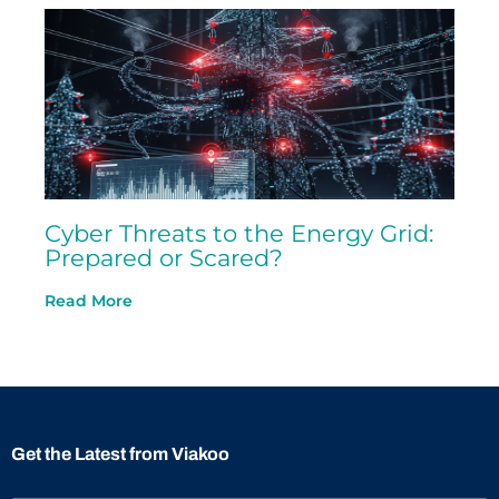
Cyber Threats to the Energy Grid:
Prepared or Scared?
Read More
Get the Latest from Viakoo