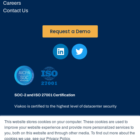
Careers
Contact Us
Request a Demo
SOC-2 and ISO 27001 Certification
Viakoo is certified to the highest level of datacenter security
This website stores cookies on your computer. These cookies are used to
improve your website experience and provide more personalized services to
you, both on this website and through other media. To find out more about the
cookies we use, see our Privacy Policy.