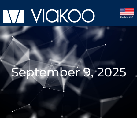
September 9, 2025