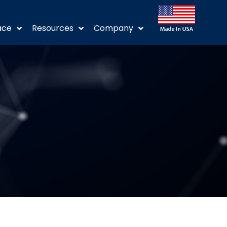
ace
Resources
Company