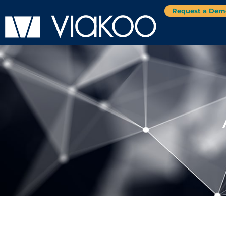
Request a Dem