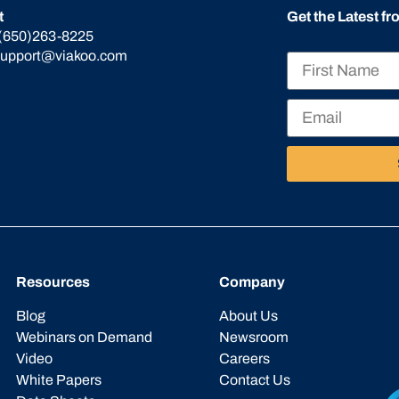
t
Get the Latest f
(650)263-8225
support@viakoo.com
Resources
Company
Blog
About Us
Webinars on Demand
Newsroom
Video
Careers
White Papers
Contact Us