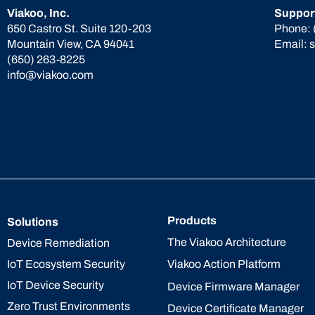
Viakoo, Inc.
Suppor
650 Castro St. Suite 120-203
Phone:
Mountain View, CA 94041
Email:
(650) 263-8225
info@viakoo.com
Products
Solutions
The Viakoo Architecture
Device Remediation
IoT Ecosystem Security
Viakoo Action Platform
IoT Device Security
Device Firmware Manager
Zero Trust Environments
Device Certificate Manager