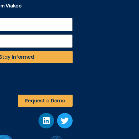
rom Viakoo
Stay Informed
Request a Demo