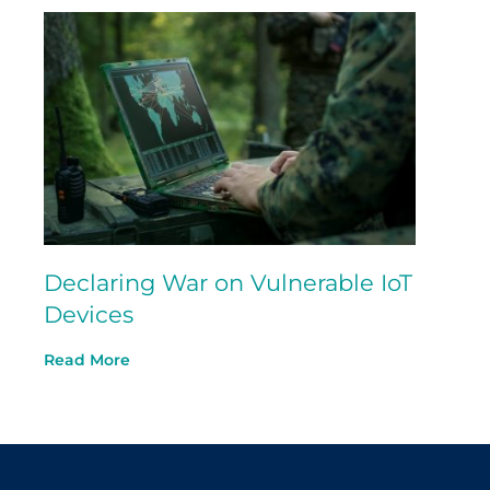
Declaring War on Vulnerable IoT
Devices
Read More