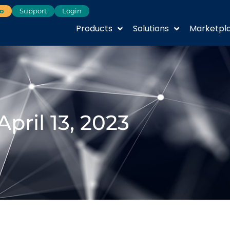
o
Support
Login
Products
Solutions
Marketpl
April 13, 2023