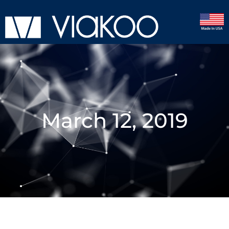
March 12, 2019