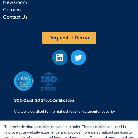
Newsroom
Careers
Contact Us
Request a Demo
SOC-2 and ISO 27001 Certification
Viakoo is certified to the highest level of datacenter security
This website stores cookies on your computer. These cookies are used to
improve your website experience and provide more personalized services to
you, both on this website and through other media. To find out more about the