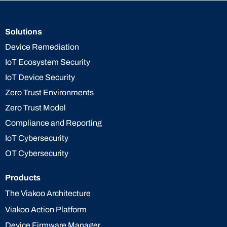
Solutions
Device Remediation
IoT Ecosystem Security
IoT Device Security
Zero Trust Environments
Zero Trust Model
Compliance and Reporting
IoT Cybersecurity
OT Cybersecurity
Products
The Viakoo Architecture
Viakoo Action Platform
Device Firmware Manager