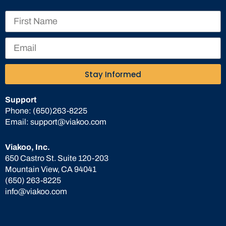
Stay Informed
Support
Phone:
(650)263-8225
Email:
support@viakoo.com
Viakoo, Inc.
650 Castro St. Suite 120-203
Mountain View, CA 94041
(650) 263-8225
info@viakoo.com