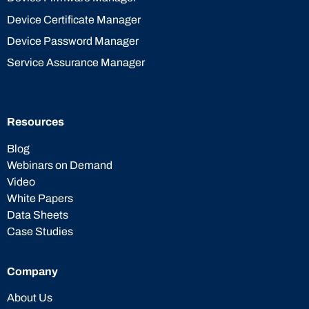
Device Certificate Manager
Device Password Manager
Service Assurance Manager
Resources
Blog
Webinars on Demand
Video
White Papers
Data Sheets
Case Studies
Company
About Us