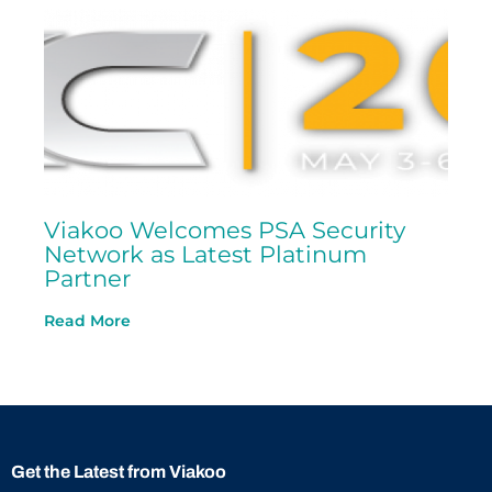
Viakoo Welcomes PSA Security
Network as Latest Platinum
Partner
Read More
Get the Latest from Viakoo