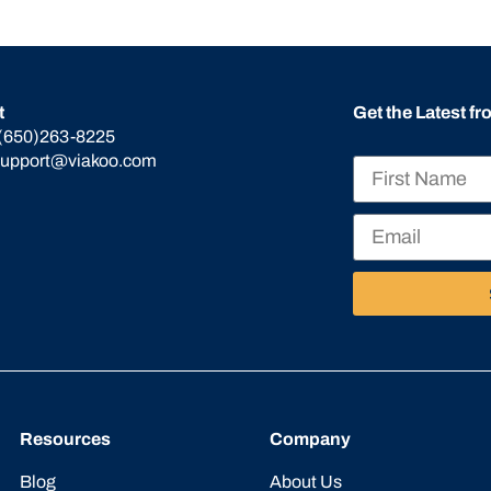
t
Get the Latest f
(650)263-8225
support@viakoo.com
Resources
Company
Blog
About Us