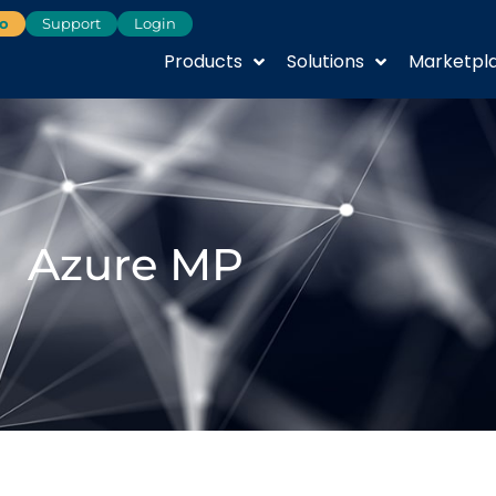
o
Support
Login
Products
Solutions
Marketpl
Azure MP