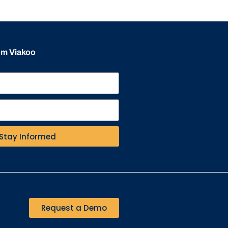
rom Viakoo
Stay Informed
Request a Demo