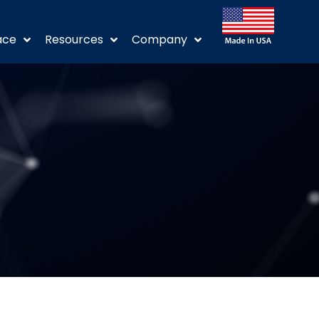
ace
Resources
Company