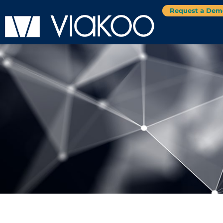
Request a Dem