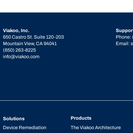
Viakoo, Inc.
Suppor
650 Castro St. Suite 120-203
Phone:
Mountain View, CA 94041
Email:
(650) 263-8225
info@viakoo.com
Products
Solutions
The Viakoo Architecture
Device Remediation