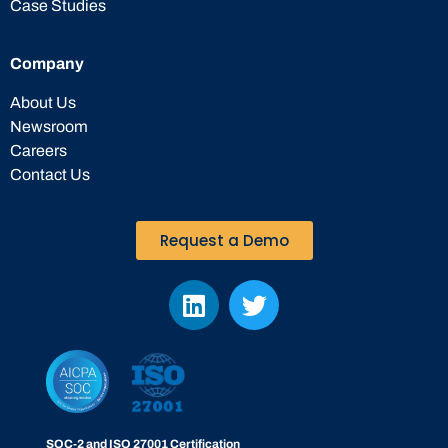
Case Studies
Company
About Us
Newsroom
Careers
Contact Us
Request a Demo
SOC-2 and ISO 27001 Certification