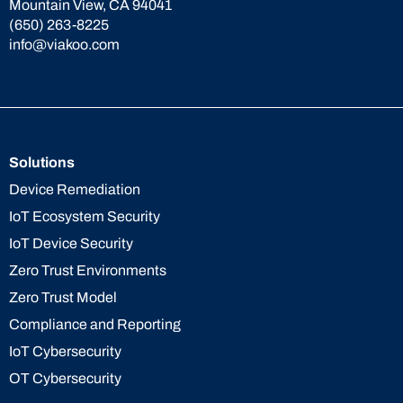
Mountain View, CA 94041
(650) 263-8225
info@viakoo.com
Solutions
Device Remediation
IoT Ecosystem Security
IoT Device Security
Zero Trust Environments
Zero Trust Model
Compliance and Reporting
IoT Cybersecurity
OT Cybersecurity