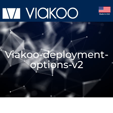
Viakoo-deployment-
options-v2