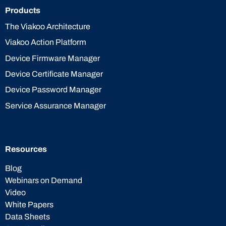
Products
The Viakoo Architecture
Viakoo Action Platform
Device Firmware Manager
Device Certificate Manager
Device Password Manager
Service Assurance Manager
Resources
Blog
Webinars on Demand
Video
White Papers
Data Sheets