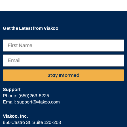
Get the Latest from Viakoo
Stay Informed
Support
Phone:
(650)263-8225
Email:
support@viakoo.com
Viakoo, Inc.
650 Castro St. Suite 120-203