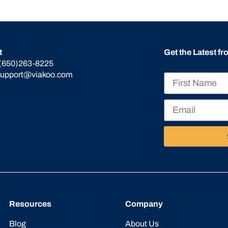
t
Get the Latest f
(650)263-8225
support@viakoo.com
Resources
Company
Blog
About Us