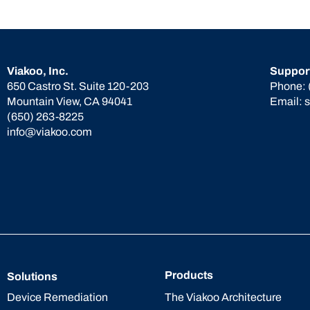
Viakoo, Inc.
Suppor
650 Castro St. Suite 120-203
Phone:
Mountain View, CA 94041
Email:
(650) 263-8225
info@viakoo.com
Products
Solutions
The Viakoo Architecture
Device Remediation