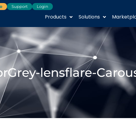
o
Support
Login
Products
Solutions
Marketpl
rGrey-lensflare-Carou