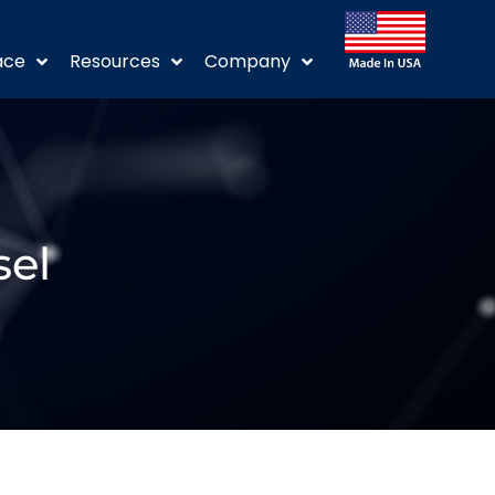
ace
Resources
Company
sel