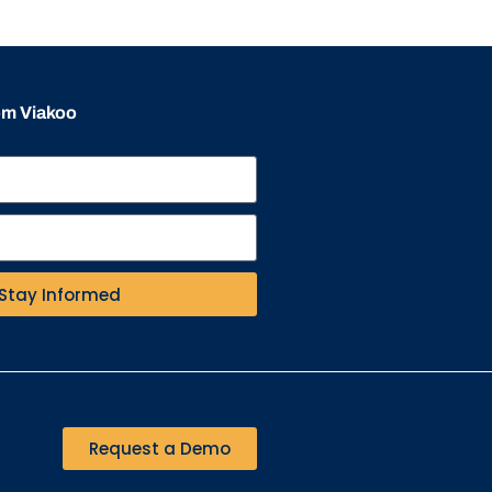
rom Viakoo
Stay Informed
Request a Demo