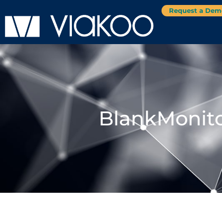
Request a Dem
BlankMonito