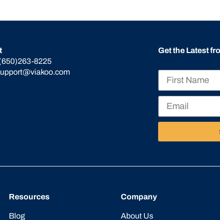
t
Get the Latest f
(650)263-8225
support@viakoo.com
Resources
Company
Blog
About Us