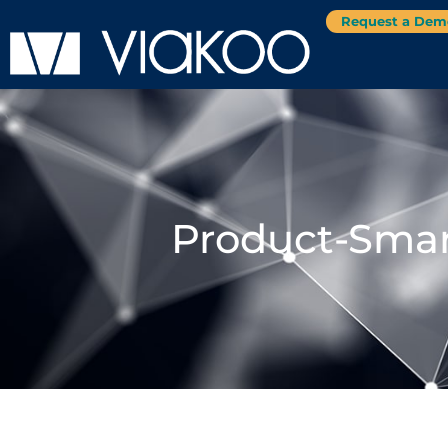
Request a Dem
Product-Smar