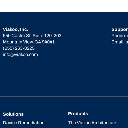
Viakoo, Inc.
Suppor
650 Castro St. Suite 120-203
Phone:
Mountain View, CA 94041
Email:
(650) 263-8225
info@viakoo.com
Products
Solutions
The Viakoo Architecture
Device Remediation