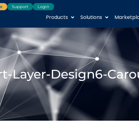
o
Support
Login
Products
Solutions
Marketpl
t-Layer-Design6-Caro