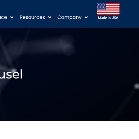
ace
Resources
Company
usel