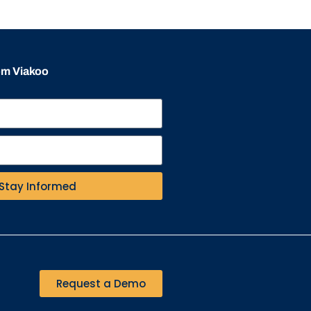
rom Viakoo
Stay Informed
Request a Demo