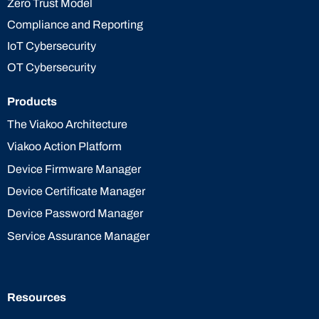
Zero Trust Model
Compliance and Reporting
IoT Cybersecurity
OT Cybersecurity
Products
The Viakoo Architecture
Viakoo Action Platform
Device Firmware Manager
Device Certificate Manager
Device Password Manager
Service Assurance Manager
Resources