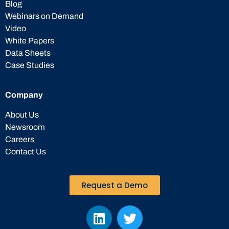
Blog
Webinars on Demand
Video
White Papers
Data Sheets
Case Studies
Company
About Us
Newsroom
Careers
Contact Us
Request a Demo