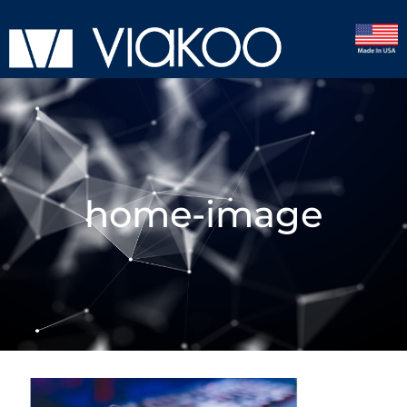
home-image