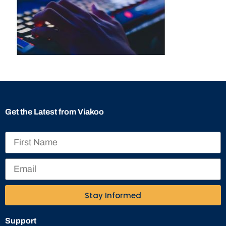
Get the Latest from Viakoo
Stay Informed
Support