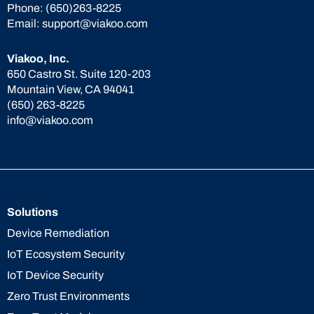
Phone:
(650)263-8225
Email:
support@viakoo.com
Viakoo, Inc.
650 Castro St. Suite 120-203
Mountain View, CA 94041
(650) 263-8225
info@viakoo.com
Solutions
Device Remediation
IoT Ecosystem Security
IoT Device Security
Zero Trust Environments