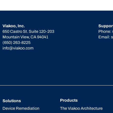
Viakoo, Inc.
Suppor
650 Castro St. Suite 120-203
Phone:
Mountain View, CA 94041
Email:
(650) 263-8225
info@viakoo.com
Products
Solutions
The Viakoo Architecture
Device Remediation