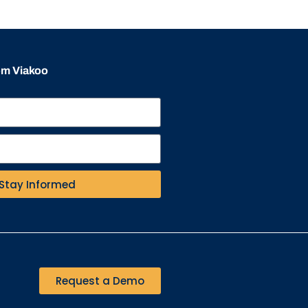
rom Viakoo
Stay Informed
Request a Demo