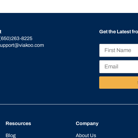
t
Get the Latest f
(650)263-8225
support@viakoo.com
Resources
Company
Blog
About Us