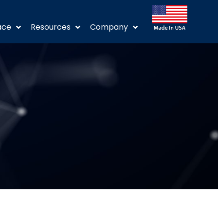
ace
Resources
Company