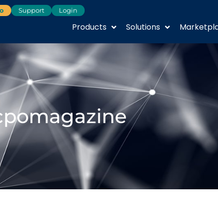
o
Support
Login
Products
Solutions
Marketpl
cpomagazine