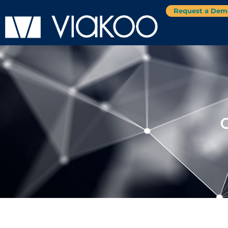
Request a Dem