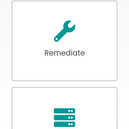
Automated firmware patching,
password policy enforcement, and
certificate management
Remediate
Return all IoT devices as full network
citizens safely delivering value to the