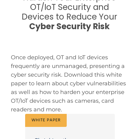
OT/IoT Security and
Devices to Reduce Your
Cyber Security Risk
Once deployed, OT and IoT devices
frequently are unmanaged, presenting a
cyber security risk. Download this white
paper to learn about cyber vulnerabilities
as well as how to harden your enterprise
OT/IoT devices such as cameras, card
readers and more.