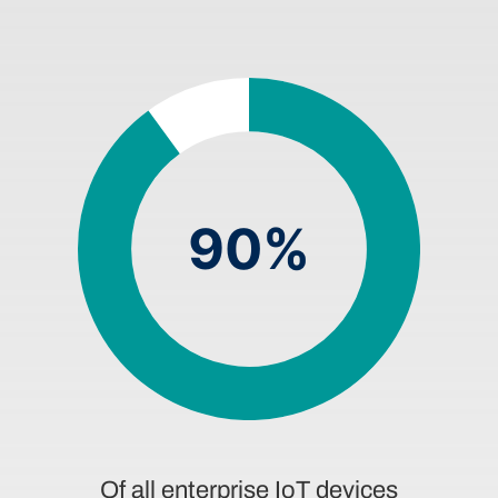
90%
Of all enterprise IoT devices