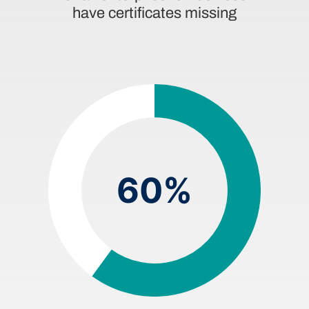
have certificates missing
60%