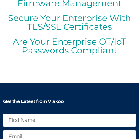
Firmware Management
Secure Your Enterprise With
TLS/SSL Certificates
Are Your Enterprise OT/IoT
Passwords Compliant
Get the Latest from Viakoo