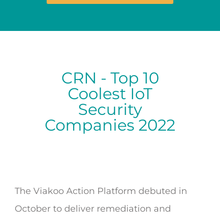
CRN - Top 10
Coolest IoT
Security
Companies 2022
The Viakoo Action Platform debuted in
October to deliver remediation and