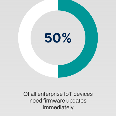
50%
Of all enterprise IoT devices
need firmware updates
immediately