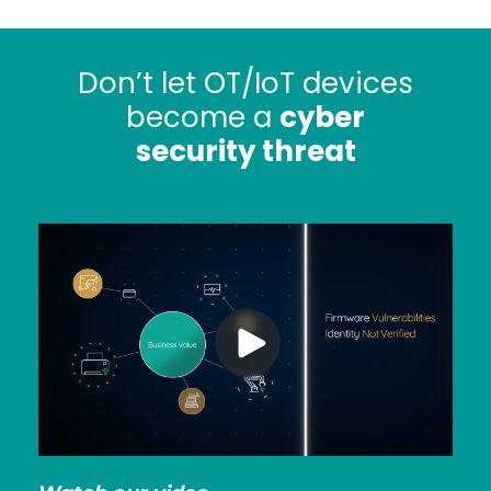
Don’t let OT/IoT devices
become a
cyber
security threat