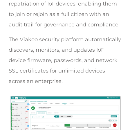
repatriation of IoT devices, enabling them
to join or rejoin as a full citizen with an
audit trail for governance and compliance.
The Viakoo security platform automatically
discovers, monitors, and updates IoT
device firmware, passwords, and network
SSL certificates for unlimited devices
across an enterprise.