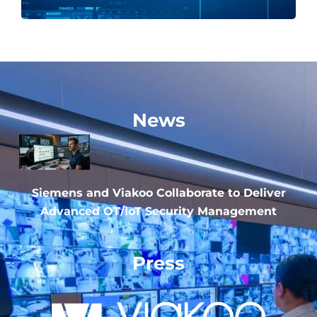
News
Siemens and Viakoo Collaborate to Deliver
Advanced OT/IoT Security Management
Press