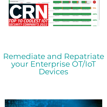
Remediate and Repatriate
your Enterprise OT/IoT
Devices