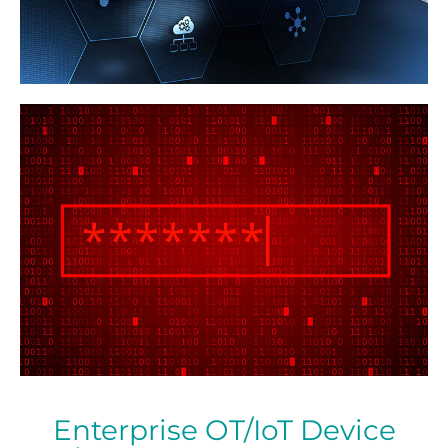
Enterprise OT/IoT Device