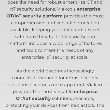
does the need for robust enterprise OT and
IoT security solutions. Viakoo's
enterprise
OT/IoT security platform
provides the most
comprehensive and versatile protection
available, keeping your data and devices
safe from threats. The Viakoo Action
Platform includes a wide range of features
and tools to meet the needs of any
enterprise IoT security at scale.
As the world becomes increasingly
connected, the need for robust security
solutions becomes more apparent. Viakoo
provides the most versatile
enterprise
OT/IoT security
solutions available,
protecting your devices from bad actors. The