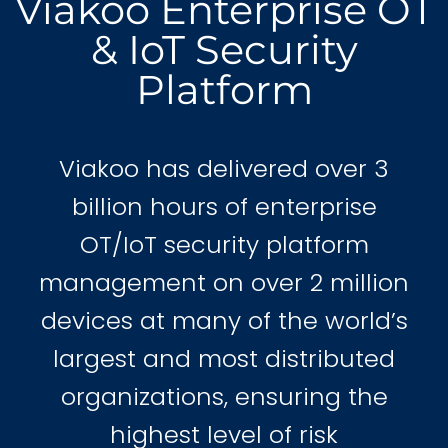
Viakoo Enterprise OT
& IoT Security
Platform
Viakoo has delivered over 3
billion hours of enterprise
OT/IoT security platform
management on over 2 million
devices at many of the world’s
largest and most distributed
organizations, ensuring the
highest level of risk