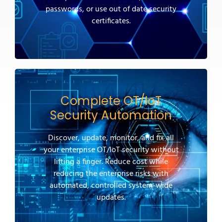
passwords, or use out of date security
certificates.
Complete OT/IoT
Security Automation
Discover, update, monitor, and fix all
your enterprise OT/IoT security without
lifting a finger. Reduce cost while
reducing the enterprise risks with
automated, controlled system-wide
updates.