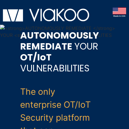
AUTONOMOUSLY
REMEDIATE
YOUR
OT/IoT
VULNERABILITIES
The only
enterprise OT/IoT
Security platform