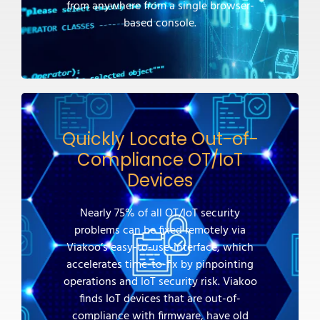
from anywhere from a single browser-
based console.
Quickly Locate Out-of-
Compliance OT/IoT
Devices
Nearly 75% of all OT/IoT security
problems can be fixed remotely via
Viakoo’s easy-to-use-interface, which
accelerates time-to-fix by pinpointing
operations and IoT security risk. Viakoo
finds IoT devices that are out-of-
compliance with firmware, have old