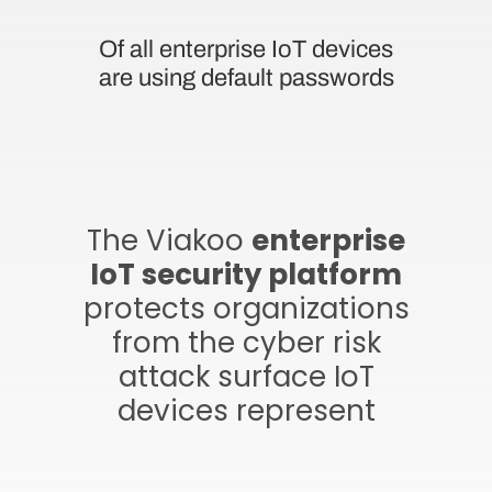
Of all enterprise IoT devices
are using default passwords
The Viakoo
enterprise
IoT security platform
protects organizations
from the cyber risk
attack surface IoT
devices represent