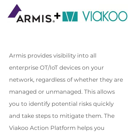
Armis provides visibility into all
enterprise OT/IoT devices on your
network, regardless of whether they are
managed or unmanaged. This allows
you to identify potential risks quickly
and take steps to mitigate them. The
Viakoo Action Platform helps you