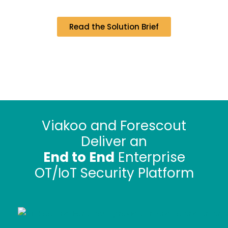
Read the Solution Brief
Viakoo and Forescout
Deliver an
End to End
Enterprise
OT/IoT Security Platform