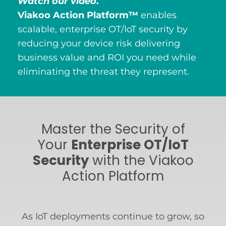
Watch our video
.
Viakoo Action Platform™
enables
scalable, enterprise OT/IoT security by
reducing your device risk delivering
business value and ROI you need while
eliminating the threat they represent.
Master the Security of
Your
Enterprise OT/IoT
Security
with the Viakoo
Action Platform
As IoT deployments continue to grow, so