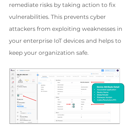
remediate risks by taking action to fix
vulnerabilities. This prevents cyber
attackers from exploiting weaknesses in
your enterprise IoT devices and helps to
keep your organization safe.