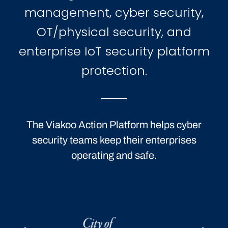
management, cyber security,
OT/physical security, and
enterprise IoT security platform
protection.
The Viakoo Action Platform helps cyber
security teams keep their enterprises
operating and safe.