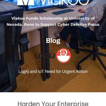
Viakoo Funds Scholarship at University of
Nevada, Reno to Support Cyber Defense Focus
Blog
Log4j and IoT Need for Urgent Action
Harden Your Enterprise