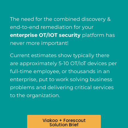
The need for the combined discovery &
end-to-end remediation for your
enterprise OT/IOT security
platform has
never more important!
Current estimates show typically there
are approximately 5-10 OT/IoT devices per
full-time employee, or thousands in an
enterprise, put to work solving business
problems and delivering critical services
to the organization.
Viakoo + Forescout
Solution Brief