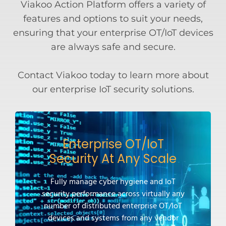
Viakoo Action Platform offers a variety of
features and options to suit your needs,
ensuring that your enterprise OT/IoT devices
are always safe and secure.
Contact Viakoo today to learn more about
our enterprise IoT security solutions.
Enterprise OT/IoT
Security At Any Scale
Fully manage cyber hygiene and IoT
security performance across virtually any
number of distributed enterprise OT/IoT
devices and systems from any vendor