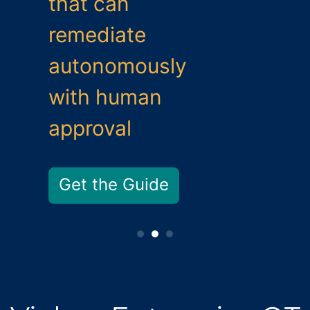
that can
remediate
autonomously
with human
approval
Get the Guide