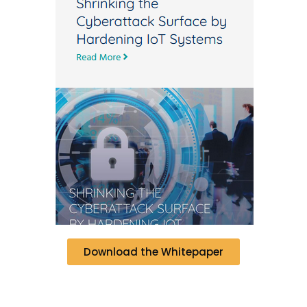
Download the Whitepaper