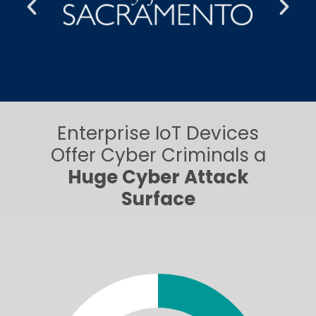
Enterprise IoT Devices
Offer Cyber Criminals a
Huge Cyber Attack
Surface