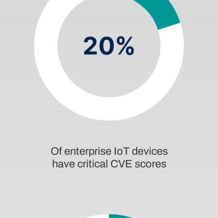
20%
Of enterprise IoT devices
have critical CVE scores