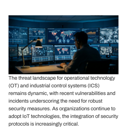
The threat landscape for operational technology
(OT) and industrial control systems (ICS)
remains dynamic, with recent vulnerabilities and
incidents underscoring the need for robust
security measures. As organizations continue to
adopt IoT technologies, the integration of security
protocols is increasingly critical.