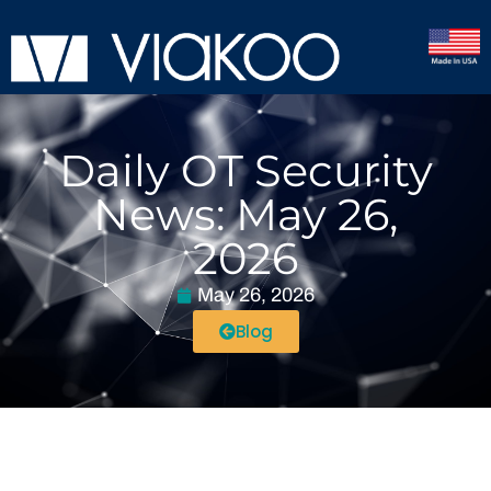
Daily OT Security
News: May 26,
2026
May 26, 2026
Blog