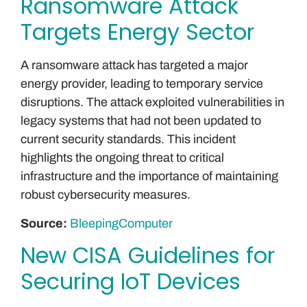
Ransomware Attack
Targets Energy Sector
A ransomware attack has targeted a major
energy provider, leading to temporary service
disruptions. The attack exploited vulnerabilities in
legacy systems that had not been updated to
current security standards. This incident
highlights the ongoing threat to critical
infrastructure and the importance of maintaining
robust cybersecurity measures.
Source:
BleepingComputer
New CISA Guidelines for
Securing IoT Devices