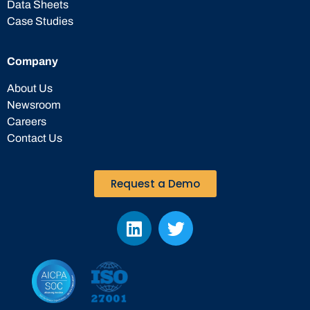
Data Sheets
Case Studies
Company
About Us
Newsroom
Careers
Contact Us
Request a Demo