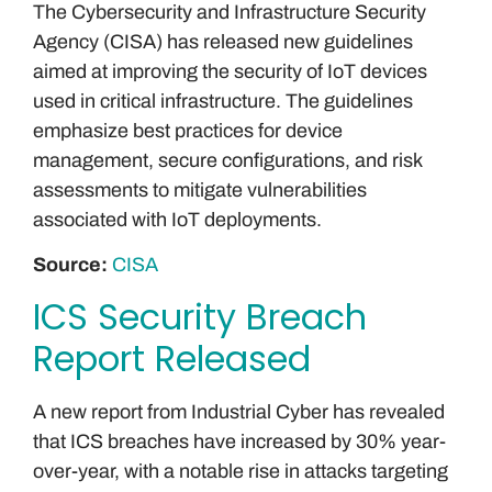
The Cybersecurity and Infrastructure Security
Agency (CISA) has released new guidelines
aimed at improving the security of IoT devices
used in critical infrastructure. The guidelines
emphasize best practices for device
management, secure configurations, and risk
assessments to mitigate vulnerabilities
associated with IoT deployments.
Source:
CISA
ICS Security Breach
Report Released
A new report from Industrial Cyber has revealed
that ICS breaches have increased by 30% year-
over-year, with a notable rise in attacks targeting