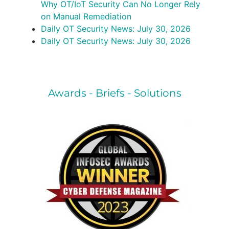
Why OT/IoT Security Can No Longer Rely
on Manual Remediation
Daily OT Security News: July 30, 2026
Daily OT Security News: July 30, 2026
Awards - Briefs - Solutions