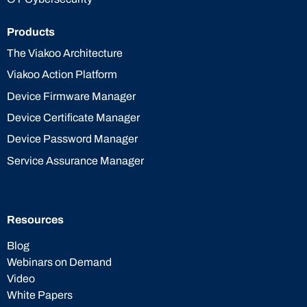
Products
The Viakoo Architecture
Viakoo Action Platform
Device Firmware Manager
Device Certificate Manager
Device Password Manager
Service Assurance Manager
Resources
Blog
Webinars on Demand
Video
White Papers