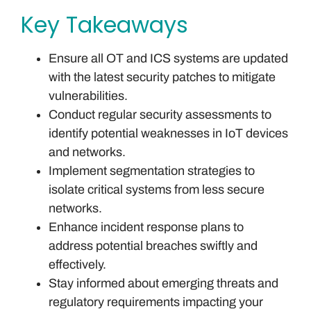
Key Takeaways
Ensure all OT and ICS systems are updated
with the latest security patches to mitigate
vulnerabilities.
Conduct regular security assessments to
identify potential weaknesses in IoT devices
and networks.
Implement segmentation strategies to
isolate critical systems from less secure
networks.
Enhance incident response plans to
address potential breaches swiftly and
effectively.
Stay informed about emerging threats and
regulatory requirements impacting your