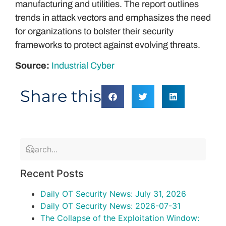
manufacturing and utilities. The report outlines
trends in attack vectors and emphasizes the need
for organizations to bolster their security
frameworks to protect against evolving threats.
Source:
Industrial Cyber
Share this
Recent Posts
Daily OT Security News: July 31, 2026
Daily OT Security News: 2026-07-31
The Collapse of the Exploitation Window: