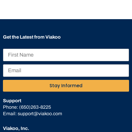
Get the Latest from Viakoo
Stay Informed
Support
Phone:
(650)263-8225
Email:
support@viakoo.com
Viakoo, Inc.