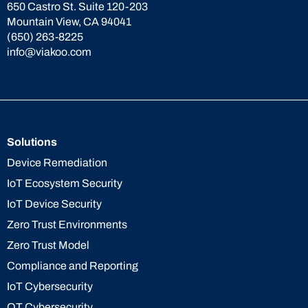
650 Castro St. Suite 120-203
Mountain View, CA 94041
(650) 263-8225
info@viakoo.com
Solutions
Device Remediation
IoT Ecosystem Security
IoT Device Security
Zero Trust Environments
Zero Trust Model
Compliance and Reporting
IoT Cybersecurity
OT Cybersecurity