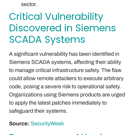
sector.
Critical Vulnerability
Discovered in Siemens
SCADA Systems
A significant vulnerability has been identified in
Siemens SCADA systems, affecting their ability
to manage critical infrastructure safely. The flaw
could allow remote attackers to execute arbitrary
code, posing a severe risk to operational safety.
Organizations using Siemens products are urged
to apply the latest patches immediately to
safeguard their systems.
Source:
SecurityWeek